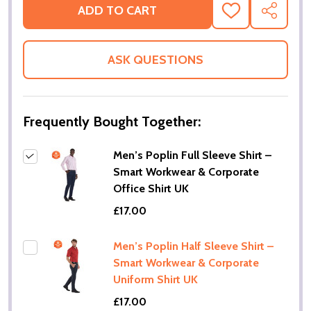
ADD TO CART
ADD
SHARE
TO
WISH
LIST
ASK QUESTIONS
Frequently Bought Together:
Men’s Poplin Full Sleeve Shirt –
Smart Workwear & Corporate
Office Shirt UK
£17.00
Men’s Poplin Half Sleeve Shirt –
Smart Workwear & Corporate
Uniform Shirt UK
£17.00