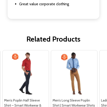
Great value corporate clothing
Related Products
Men’s Poplin Half Sleeve
Men’s Long Sleeve Poplin
Ladi
Shirt – Smart Workwear &
Shirt | Smart Workwear Shirts
Shi