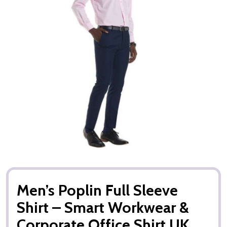
Men’s Poplin Full Sleeve
Shirt – Smart Workwear &
Corporate Office Shirt UK