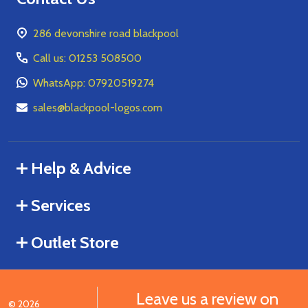
286 devonshire road blackpool
Call us: 01253 508500
WhatsApp: 07920519274
sales@blackpool-logos.com
Help & Advice
Services
Outlet Store
Leave us a review on
©
2026