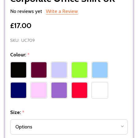
No reviews yet
Write a Review
£17.00
SKU:
UC709
Colour:
*
Size:
*