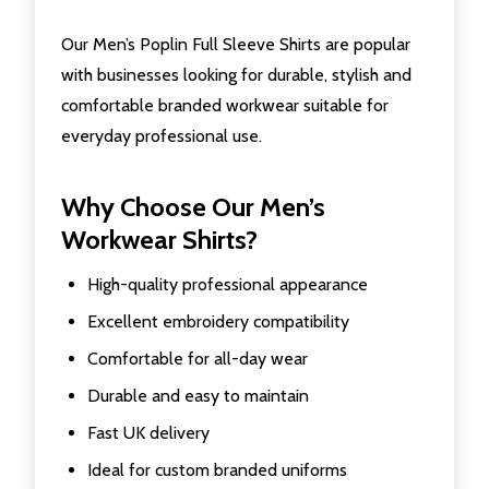
Our Men’s Poplin Full Sleeve Shirts are popular
with businesses looking for durable, stylish and
comfortable branded workwear suitable for
everyday professional use.
Why Choose Our Men’s
Workwear Shirts?
High-quality professional appearance
Excellent embroidery compatibility
Comfortable for all-day wear
Durable and easy to maintain
Fast UK delivery
Ideal for custom branded uniforms