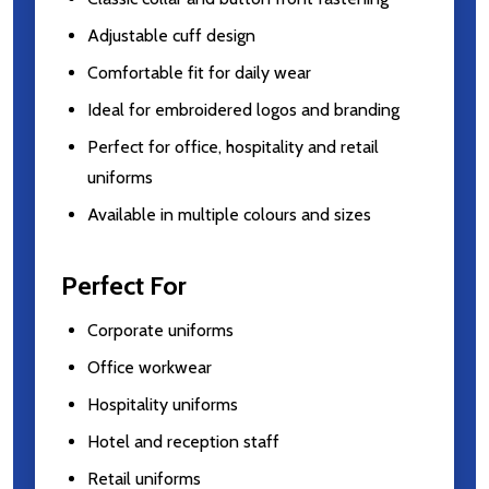
Adjustable cuff design
Comfortable fit for daily wear
Ideal for embroidered logos and branding
Perfect for office, hospitality and retail
uniforms
Available in multiple colours and sizes
Perfect For
Corporate uniforms
Office workwear
Hospitality uniforms
Hotel and reception staff
Retail uniforms