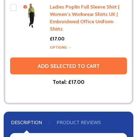
Ladies Poplin Full Sleeve Shirt |
Women’s Workwear Shirts UK |
Embroidered Office Uniform
Shirts
£17.00
OPTIONS
ADD SELECTED TO CART
Total:
£17.00
DESCRIPTION
PRODUCT REVIEWS