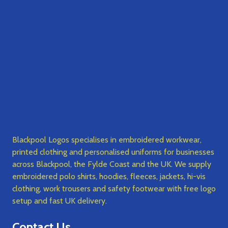
Blackpool Logos specialises in embroidered workwear,
printed clothing and personalised uniforms for businesses
across Blackpool, the Fylde Coast and the UK. We supply
embroidered polo shirts, hoodies, fleeces, jackets, hi-vis
clothing, work trousers and safety footwear with free logo
setup and fast UK delivery.
Contact Us