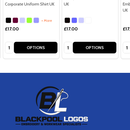
Corporate Uniform Shirt UK
UK
Emb
UK
+ More
£17.00
£17.00
£17
Quantity:
Quantity:
Qua
OPTIONS
OPTIONS
Footer
Start