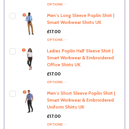
OPTIONS
Men’s Long Sleeve Poplin Shirt |
Smart Workwear Shirts UK
£17.00
OPTIONS
Ladies Poplin Half Sleeve Shirt |
Smart Workwear & Embroidered
Office Shirts UK
£17.00
OPTIONS
Men’s Short Sleeve Poplin Shirt |
Smart Workwear & Embroidered
Uniform Shirts UK
£17.00
OPTIONS