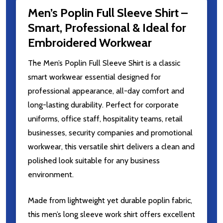
Men’s Poplin Full Sleeve Shirt –
Smart, Professional & Ideal for
Embroidered Workwear
The Men’s Poplin Full Sleeve Shirt is a classic
smart workwear essential designed for
professional appearance, all-day comfort and
long-lasting durability. Perfect for corporate
uniforms, office staff, hospitality teams, retail
businesses, security companies and promotional
workwear, this versatile shirt delivers a clean and
polished look suitable for any business
environment.
Made from lightweight yet durable poplin fabric,
this men’s long sleeve work shirt offers excellent