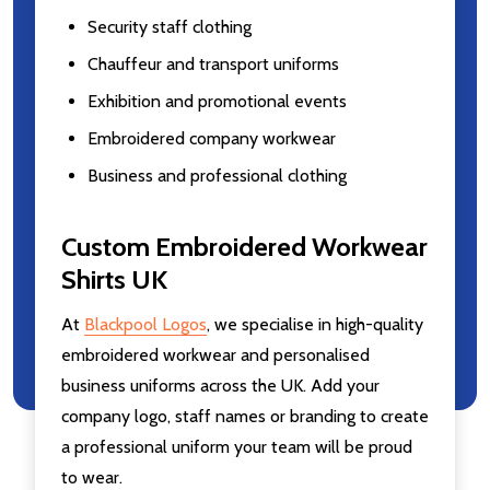
Security staff clothing
Chauffeur and transport uniforms
Exhibition and promotional events
Embroidered company workwear
Business and professional clothing
Custom Embroidered Workwear
Shirts UK
At
Blackpool Logos
, we specialise in high-quality
embroidered workwear and personalised
business uniforms across the UK. Add your
company logo, staff names or branding to create
a professional uniform your team will be proud
to wear.