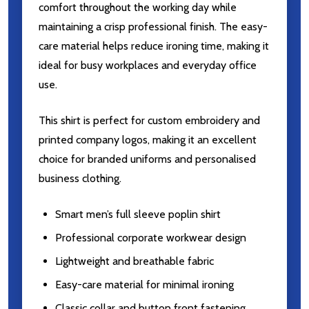
comfort throughout the working day while
maintaining a crisp professional finish. The easy-
care material helps reduce ironing time, making it
ideal for busy workplaces and everyday office
use.
This shirt is perfect for custom embroidery and
printed company logos, making it an excellent
choice for branded uniforms and personalised
business clothing.
Smart men’s full sleeve poplin shirt
Professional corporate workwear design
Lightweight and breathable fabric
Easy-care material for minimal ironing
Classic collar and button front fastening