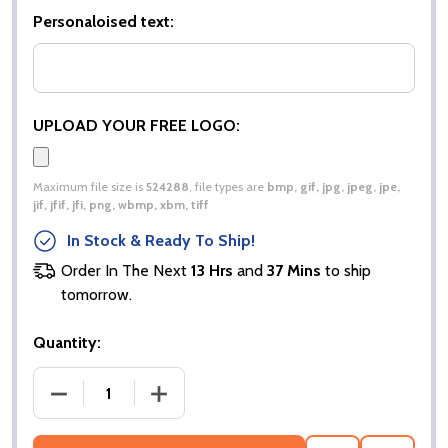
Personaloised text:
UPLOAD YOUR FREE LOGO:
Maximum file size is
524288
, file types are
bmp, gif, jpg, jpeg, jpe,
jif, jfif, jfi, png, wbmp, xbm, tiff
In Stock & Ready To Ship!
Order In The Next
13 Hrs
and
37 Mins
to ship
tomorrow.
Quantity:
DECREASE QUANTITY OF MEN’S POPLIN FULL SLEEV
INCREASE QUANTITY OF MEN’S POPLIN