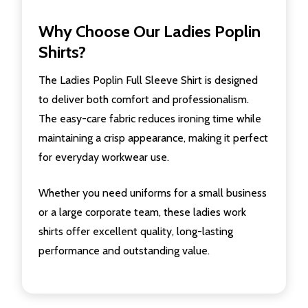
Why Choose Our Ladies Poplin
Shirts?
The Ladies Poplin Full Sleeve Shirt is designed
to deliver both comfort and professionalism.
The easy-care fabric reduces ironing time while
maintaining a crisp appearance, making it perfect
for everyday workwear use.
Whether you need uniforms for a small business
or a large corporate team, these ladies work
shirts offer excellent quality, long-lasting
performance and outstanding value.