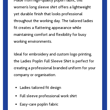
Made from high-quality poplin fabric, this
women’s long sleeve shirt offers a lightweight
yet durable finish that looks professional
throughout the working day. The tailored ladies
fit creates a flattering appearance while
maintaining comfort and flexibility for busy
working environments.
Ideal for embroidery and custom logo printing,
the Ladies Poplin Full Sleeve Shirt is perfect for
creating a professional branded uniform for your
company or organisation.
Ladies tailored fit design
Full sleeve professional work shirt
Easy-care poplin fabric