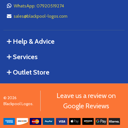
WhatsApp: 07920519274
sales@blackpool-logos.com
Help & Advice
Services
Outlet Store
Leave us a review on
©
2026
Blackpool Logos.
Google Reviews