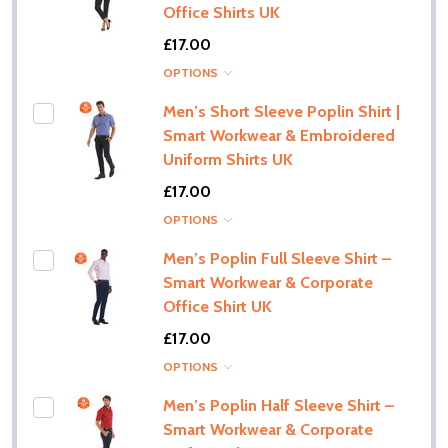
Office Shirts UK
£17.00
OPTIONS
Men’s Short Sleeve Poplin Shirt |
Smart Workwear & Embroidered
Uniform Shirts UK
£17.00
OPTIONS
Men’s Poplin Full Sleeve Shirt –
Smart Workwear & Corporate
Office Shirt UK
£17.00
OPTIONS
Men’s Poplin Half Sleeve Shirt –
Smart Workwear & Corporate