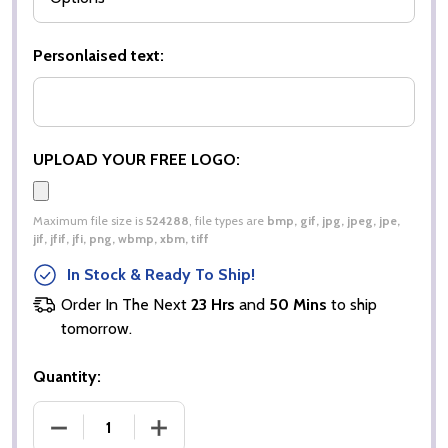
Personlaised text:
UPLOAD YOUR FREE LOGO:
Maximum file size is
524288
, file types are
bmp, gif, jpg, jpeg, jpe,
jif, jfif, jfi, png, wbmp, xbm, tiff
In Stock & Ready To Ship!
Order In The Next
23 Hrs
and
50 Mins
to ship
tomorrow.
Quantity:
DECREASE QUANTITY OF LADIES POPLIN FULL SLEE
INCREASE QUANTITY OF LADIES POPLI