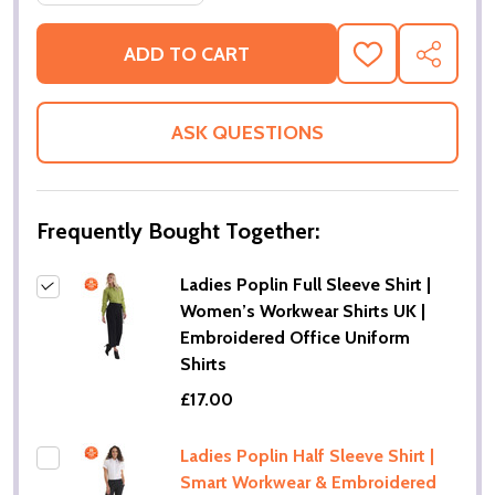
ADD TO CART
ADD
SHARE
TO
WISH
LIST
ASK QUESTIONS
Frequently Bought Together:
Ladies Poplin Full Sleeve Shirt |
Women’s Workwear Shirts UK |
Embroidered Office Uniform
Shirts
£17.00
Ladies Poplin Half Sleeve Shirt |
Smart Workwear & Embroidered