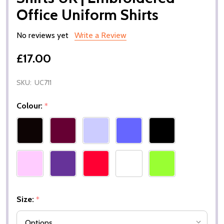
Office Uniform Shirts
No reviews yet
Write a Review
£17.00
SKU:
UC711
Colour:
*
Size:
*