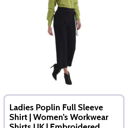
Ladies Poplin Full Sleeve
Shirt | Women’s Workwear
Shirts UK | Embroidered