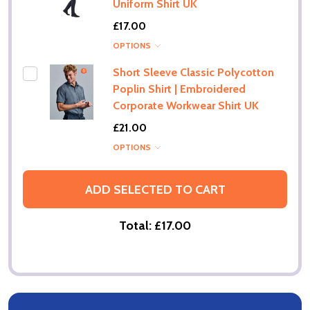
Uniform Shirt UK
£17.00
OPTIONS
Short Sleeve Classic Polycotton
Poplin Shirt | Embroidered
Corporate Workwear Shirt UK
£21.00
OPTIONS
ADD SELECTED TO CART
Total:
£17.00