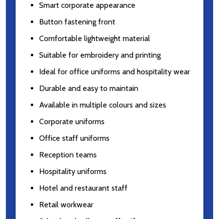
Smart corporate appearance
Button fastening front
Comfortable lightweight material
Suitable for embroidery and printing
Ideal for office uniforms and hospitality wear
Durable and easy to maintain
Available in multiple colours and sizes
Corporate uniforms
Office staff uniforms
Reception teams
Hospitality uniforms
Hotel and restaurant staff
Retail workwear