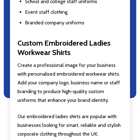
School and college staff uniforms
Event staff clothing
Branded company uniforms
Custom Embroidered Ladies
Workwear Shirts
Create a professional image for your business
with personalised embroidered workwear shirts.
Add your company logo, business name or staff
branding to produce high-quality custom
uniforms that enhance your brand identity.
Our embroidered ladies shirts are popular with
businesses looking for smart, reliable and stylish
corporate clothing throughout the UK.