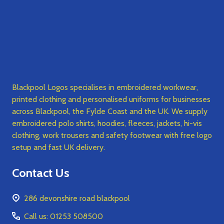
Blackpool Logos specialises in embroidered workwear,
printed clothing and personalised uniforms for businesses
across Blackpool, the Fylde Coast and the UK. We supply
embroidered polo shirts, hoodies, fleeces, jackets, hi-vis
clothing, work trousers and safety footwear with free logo
setup and fast UK delivery.
Contact Us
286 devonshire road blackpool
Call us: 01253 508500