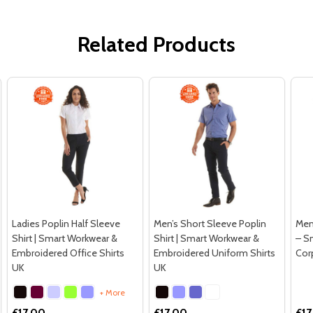
Related Products
Ladies Poplin Half Sleeve
Men’s Short Sleeve Poplin
Men’
Shirt | Smart Workwear &
Shirt | Smart Workwear &
– S
Embroidered Office Shirts
Embroidered Uniform Shirts
Cor
UK
UK
+ More
£17.00
£17.00
£17