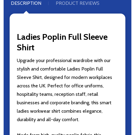
DESCRIPTION
PRODUCT REVIEWS
Ladies Poplin Full Sleeve
Shirt
Upgrade your professional wardrobe with our
stylish and comfortable Ladies Poplin Full
Sleeve Shirt, designed for modern workplaces
across the UK. Perfect for office uniforms,
hospitality teams, reception staff, retail
businesses and corporate branding, this smart
ladies workwear shirt combines elegance,
durability and all-day comfort.