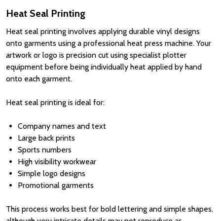
Heat Seal Printing
Heat seal printing involves applying durable vinyl designs
onto garments using a professional heat press machine. Your
artwork or logo is precision cut using specialist plotter
equipment before being individually heat applied by hand
onto each garment.
Heat seal printing is ideal for:
Company names and text
Large back prints
Sports numbers
High visibility workwear
Simple logo designs
Promotional garments
This process works best for bold lettering and simple shapes,
although very intricate details may not reproduce as