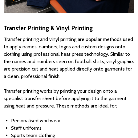
Transfer Printing & Vinyl Printing
Transfer printing and vinyl printing are popular methods used
to apply names, numbers, logos and custom designs onto
clothing using professional heat press technology. Similar to
the names and numbers seen on football shirts, vinyl graphics
are precision cut and heat applied directly onto garments for
a clean, professional finish.
Transfer printing works by printing your design onto a
specialist transfer sheet before applying it to the garment
using heat and pressure. These methods are ideal for:
Personalised workwear
Staff uniforms
Sports team clothing