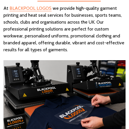
At
BLACKPOOL LOGOS
we provide high-quality garment
printing and heat seal services for businesses, sports teams,
schools, clubs and organisations across the UK. Our
professional printing solutions are perfect for custom
workwear, personalised uniforms, promotional clothing and
branded apparel, offering durable, vibrant and cost-effective
results for all types of garments.