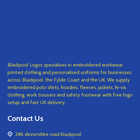
Blackpool Logos specialises in embroidered workwear,
printed clothing and personalised uniforms for businesses
across Blackpool, the Fylde Coast and the UK. We supply
embroidered polo shirts, hoodies, fleeces, jackets, hi-vis
clothing, work trousers and safety footwear with free logo
setup and fast UK delivery.
Contact Us
286 devonshire road blackpool