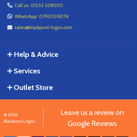
Call us: 01253 508500
WhatsApp: 07920519274
sales@blackpool-logos.com
Help & Advice
Services
Outlet Store
Leave us a review on
©
2026
Blackpool Logos.
Google Reviews