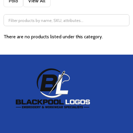
Polo
View All
By
There are no products listed under this category.
Footer
Start