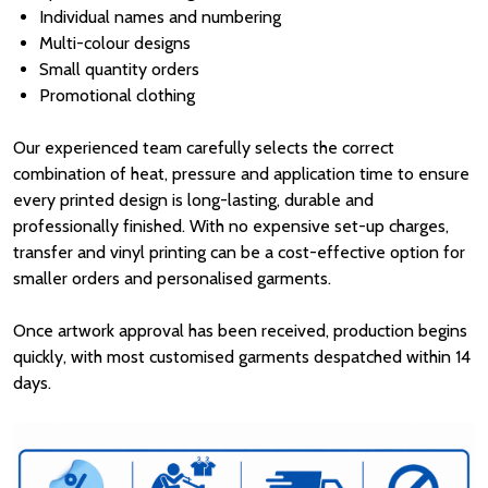
Individual names and numbering
Multi-colour designs
Small quantity orders
Promotional clothing
Our experienced team carefully selects the correct
combination of heat, pressure and application time to ensure
every printed design is long-lasting, durable and
professionally finished. With no expensive set-up charges,
transfer and vinyl printing can be a cost-effective option for
smaller orders and personalised garments.
Once artwork approval has been received, production begins
quickly, with most customised garments despatched within 14
days.