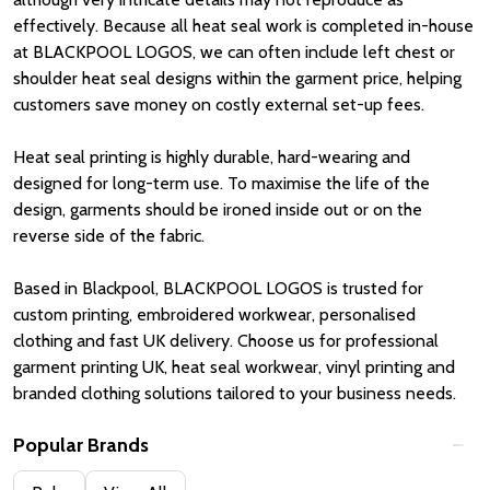
effectively. Because all heat seal work is completed in-house
at BLACKPOOL LOGOS, we can often include left chest or
shoulder heat seal designs within the garment price, helping
customers save money on costly external set-up fees.
Heat seal printing is highly durable, hard-wearing and
designed for long-term use. To maximise the life of the
design, garments should be ironed inside out or on the
reverse side of the fabric.
Based in
Blackpool
, BLACKPOOL LOGOS is trusted for
custom printing, embroidered workwear, personalised
clothing and fast UK delivery. Choose us for professional
garment printing UK, heat seal workwear, vinyl printing and
branded clothing solutions tailored to your business needs.
Popular Brands
Filter