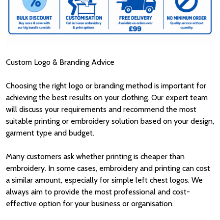
Custom Logo & Branding Advice
Choosing the right logo or branding method is important for
achieving the best results on your clothing. Our expert team
will discuss your requirements and recommend the most
suitable printing or embroidery solution based on your design,
garment type and budget.
Many customers ask whether printing is cheaper than
embroidery. In some cases, embroidery and printing can cost
a similar amount, especially for simple left chest logos. We
always aim to provide the most professional and cost-
effective option for your business or organisation.