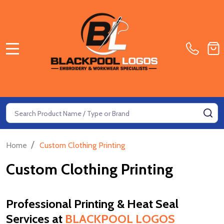
MENU
Search
SE
/
Home
Custom Clothing Printing
Custom Clothing Printing
Professional Printing & Heat Seal
Services at
BLACKPOOL LOGOS