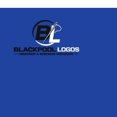
Footer
Start