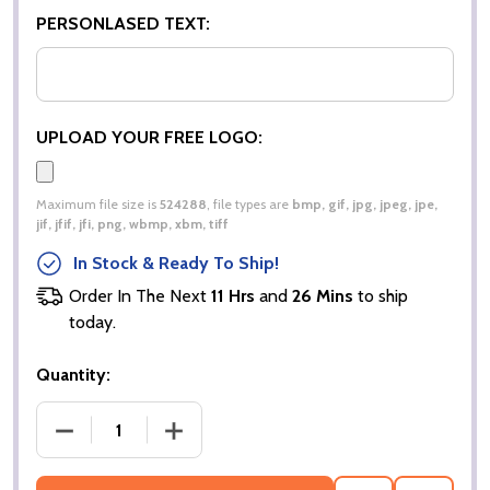
PERSONLASED TEXT:
UPLOAD YOUR FREE LOGO:
Maximum file size is
524288
, file types are
bmp, gif, jpg, jpeg, jpe,
jif, jfif, jfi, png, wbmp, xbm, tiff
In Stock & Ready To Ship!
Order In The Next
11 Hrs
and
26 Mins
to ship
today.
Quantity:
DECREASE QUANTITY OF WINTER PARKA JACKET |
INCREASE QUANTITY OF WINTER PARK