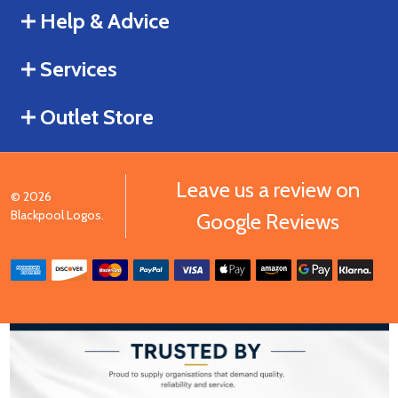
Help & Advice
Services
Outlet Store
Leave us a review on
©
2026
Blackpool Logos.
Google Reviews