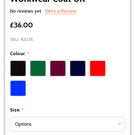
No reviews yet
Write a Review
£36.00
SKU:
R207X
Colour:
*
Size:
*