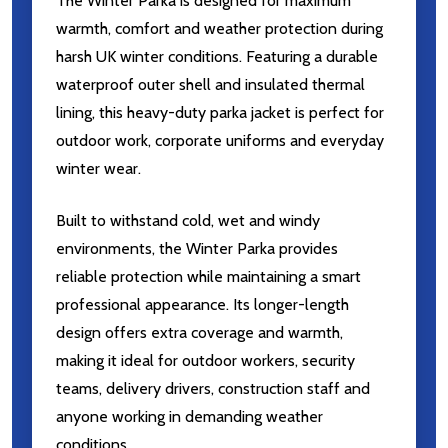
The Winter Parka is designed for maximum
warmth, comfort and weather protection during
harsh UK winter conditions. Featuring a durable
waterproof outer shell and insulated thermal
lining, this heavy-duty parka jacket is perfect for
outdoor work, corporate uniforms and everyday
winter wear.
Built to withstand cold, wet and windy
environments, the Winter Parka provides
reliable protection while maintaining a smart
professional appearance. Its longer-length
design offers extra coverage and warmth,
making it ideal for outdoor workers, security
teams, delivery drivers, construction staff and
anyone working in demanding weather
conditions.