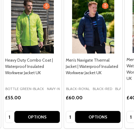
Men’
Heavy Duty Combo Coat |
Men’s Navigate Thermal
Wat
Waterproof Insulated
Jacket | Waterproof Insulated
Wor
Workwear Jacket UK
Workwear Jacket UK
UK
BOTTLE GREEN-BLACK
NAVY-NAVY
BLACK-ROYAL
ROYAL BLUE-NAVY
BLACK-RED
BLACK-SEA
£55.00
£60.00
£4
Quantity:
Quantity:
Qua
OPTIONS
OPTIONS