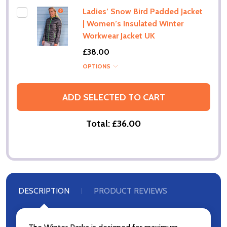
Ladies’ Snow Bird Padded Jacket
| Women’s Insulated Winter
Workwear Jacket UK
£38.00
OPTIONS
ADD SELECTED TO CART
Total:
£36.00
DESCRIPTION
PRODUCT REVIEWS