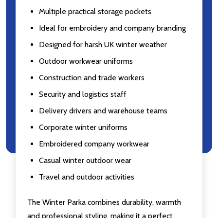
Multiple practical storage pockets
Ideal for embroidery and company branding
Designed for harsh UK winter weather
Outdoor workwear uniforms
Construction and trade workers
Security and logistics staff
Delivery drivers and warehouse teams
Corporate winter uniforms
Embroidered company workwear
Casual winter outdoor wear
Travel and outdoor activities
The Winter Parka combines durability, warmth
and professional styling, making it a perfect