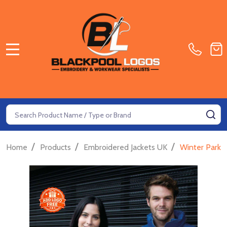
MENU
Search
SE
/
/
/
Home
Products
Embroidered Jackets UK
Winter Parka