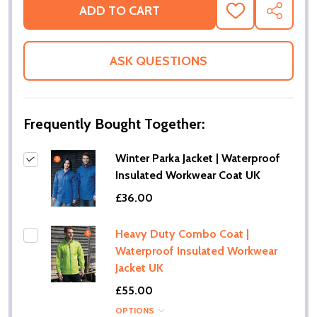
ADD TO CART
ADD
SHARE
TO
WISH
LIST
ASK QUESTIONS
Frequently Bought Together:
Winter Parka Jacket | Waterproof
Insulated Workwear Coat UK
£36.00
Heavy Duty Combo Coat |
Waterproof Insulated Workwear
Jacket UK
£55.00
OPTIONS