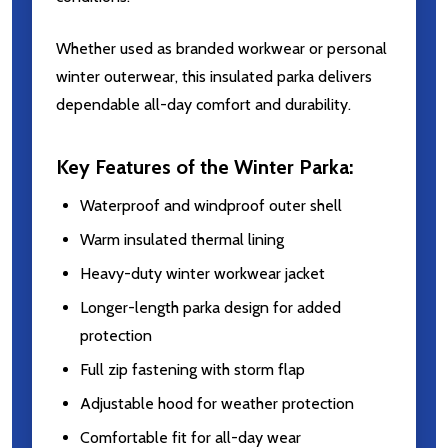
Whether used as branded workwear or personal
winter outerwear, this insulated parka delivers
dependable all-day comfort and durability.
Key Features of the Winter Parka:
Waterproof and windproof outer shell
Warm insulated thermal lining
Heavy-duty winter workwear jacket
Longer-length parka design for added
protection
Full zip fastening with storm flap
Adjustable hood for weather protection
Comfortable fit for all-day wear