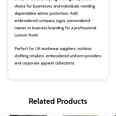
choice for businesses and individuals needing
dependable winter protection. Add
embroidered company logos, personalised
names or business branding for a professional
custom finish.
Perfect for UK workwear suppliers, outdoor
clothing retailers, embroidered uniform providers
and corporate apparel collections.
Related Products