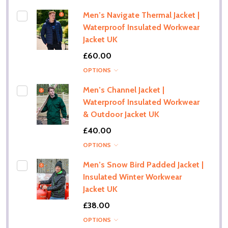
Men’s Navigate Thermal Jacket |
Waterproof Insulated Workwear
Jacket UK
£60.00
OPTIONS
Men’s Channel Jacket |
Waterproof Insulated Workwear
& Outdoor Jacket UK
£40.00
OPTIONS
Men’s Snow Bird Padded Jacket |
Insulated Winter Workwear
Jacket UK
£38.00
OPTIONS