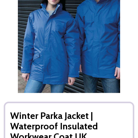
Winter Parka Jacket |
Waterproof Insulated
Workwear Coat UK