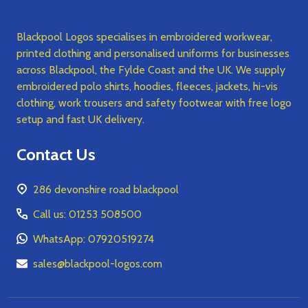
Blackpool Logos specialises in embroidered workwear,
printed clothing and personalised uniforms for businesses
across Blackpool, the Fylde Coast and the UK. We supply
embroidered polo shirts, hoodies, fleeces, jackets, hi-vis
clothing, work trousers and safety footwear with free logo
setup and fast UK delivery.
Contact Us
286 devonshire road blackpool
Call us: 01253 508500
WhatsApp: 07920519274
sales@blackpool-logos.com