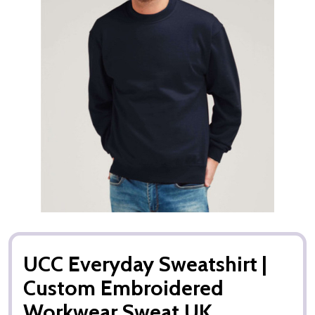
UCC Everyday Sweatshirt |
Custom Embroidered
Workwear Sweat UK