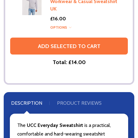
Workwear & Casual Sweatshirt
UK
£16.00
OPTIONS
ADD SELECTED TO CART
Total:
£14.00
DESCRIPTION
PRODUCT REVIEWS
The
UCC Everyday Sweatshirt
is a practical,
comfortable and hard-wearing sweatshirt