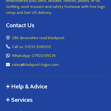
embroidered polo shirts, hoodies, fleeces, jackets, hi-vis
clothing, work trousers and safety footwear with free logo
setup and fast UK delivery.
Contact Us
286 devonshire road blackpool
Call us: 01253 508500
WhatsApp: 07920519274
sales@blackpool-logos.com
Help & Advice
Services