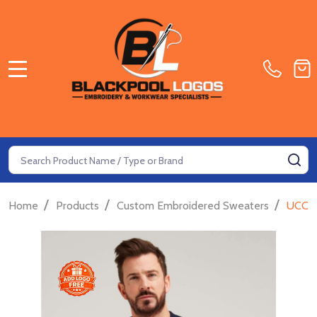
MENU
Search
SE
/
/
/
Home
Products
Custom Embroidered Sweaters
UCC E