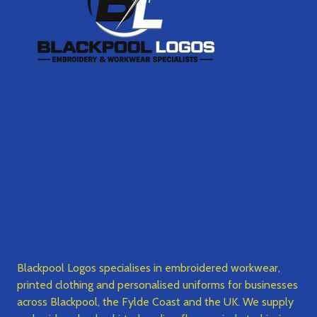
Blackpool Logos specialises in embroidered workwear,
printed clothing and personalised uniforms for businesses
across Blackpool, the Fylde Coast and the UK. We supply