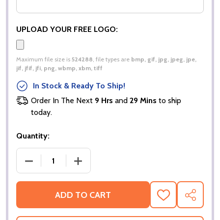
UPLOAD YOUR FREE LOGO:
Maximum file size is
524288
, file types are
bmp, gif, jpg, jpeg, jpe,
jif, jfif, jfi, png, wbmp, xbm, tiff
In Stock & Ready To Ship!
Order In The Next
9 Hrs
and
29 Mins
to ship
today.
Quantity:
DECREASE QUANTITY OF UCC EVERYDAY SWEATSH
INCREASE QUANTITY OF UCC EVERYD
ADD TO CART
ADD
SHARE
TO
WISH