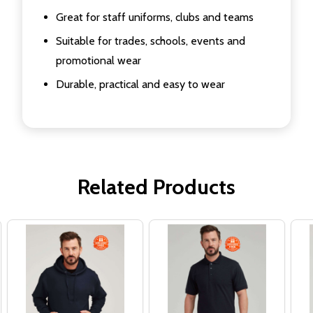
Great for staff uniforms, clubs and teams
Suitable for trades, schools, events and
promotional wear
Durable, practical and easy to wear
Related Products