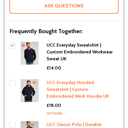
LIST
ASK QUESTIONS
Frequently Bought Together:
UCC Everyday Sweatshirt |
Custom Embroidered Workwear
Sweat UK
£14.00
UCC Everyday Hooded
Sweatshirt | Custom
Embroidered Work Hoodie UK
£18.00
OPTIONS
UCC Classic Polo | Durable