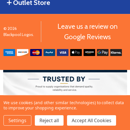
Outlet Store
Leave us a review on
©
2026
Blackpool Logos.
Google Reviews
We use cookies (and other similar technologies) to collect data
to improve your shopping experience.
Settings
Reject all
Accept All Cookies
ADD TO CART
DECREASE QUANTITY OF UNDEFINED
INCREASE QUANTITY OF UNDEFINED