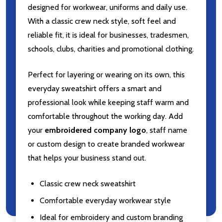
designed for workwear, uniforms and daily use.
With a classic crew neck style, soft feel and
reliable fit, it is ideal for businesses, tradesmen,
schools, clubs, charities and promotional clothing.
Perfect for layering or wearing on its own, this
everyday sweatshirt offers a smart and
professional look while keeping staff warm and
comfortable throughout the working day. Add
your
embroidered company logo
, staff name
or custom design to create branded workwear
that helps your business stand out.
Classic crew neck sweatshirt
Comfortable everyday workwear style
Ideal for embroidery and custom branding