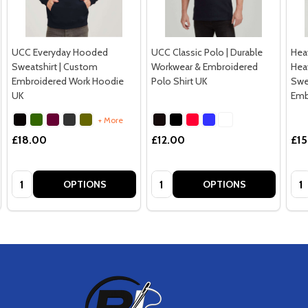
UCC Everyday Hooded
UCC Classic Polo | Durable
Hea
Sweatshirt | Custom
Workwear & Embroidered
Hea
Embroidered Work Hoodie
Polo Shirt UK
Swe
UK
Emb
+ More
£18.00
£12.00
£15
Quantity:
Quantity:
Qua
OPTIONS
OPTIONS
Footer
Start