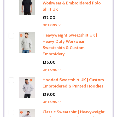
Workwear & Embroidered Polo
Shirt UK
£12.00
OPTIONS
Heavyweight Sweatshirt UK |
Heavy Duty Workwear
Sweatshirts & Custom
Embroidery
£15.00
OPTIONS
Hooded Sweatshirt UK | Custom
Embroidered & Printed Hoodies
£19.00
OPTIONS
Classic Sweatshirt | Heavyweight