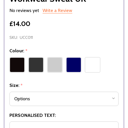
No reviews yet
Write a Review
£14.00
SKU:
UCC011
Colour:
*
Size:
*
PERSONALISED TEXT: