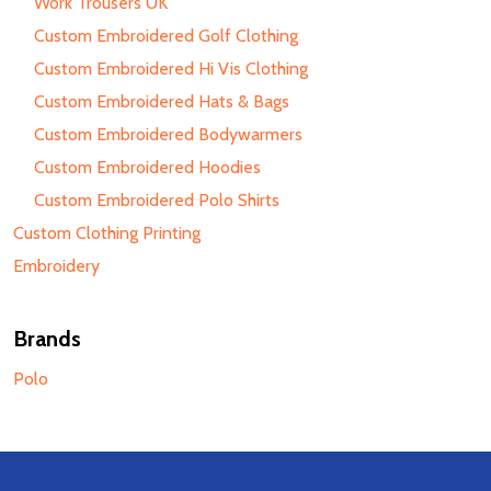
Work Trousers UK
Custom Embroidered Golf Clothing
Custom Embroidered Hi Vis Clothing
Custom Embroidered Hats & Bags
Custom Embroidered Bodywarmers
Custom Embroidered Hoodies
Custom Embroidered Polo Shirts
Custom Clothing Printing
Embroidery
Brands
Polo