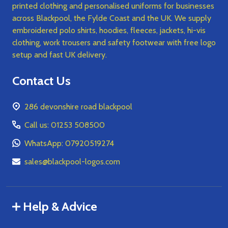
printed clothing and personalised uniforms for businesses
across Blackpool, the Fylde Coast and the UK. We supply
embroidered polo shirts, hoodies, fleeces, jackets, hi-vis
clothing, work trousers and safety footwear with free logo
setup and fast UK delivery.
Contact Us
286 devonshire road blackpool
Call us: 01253 508500
WhatsApp: 07920519274
sales@blackpool-logos.com
Help & Advice