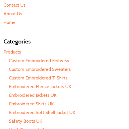
Contact Us
About Us
Home
Categories
Products
Custom Embroidered Knitwear
Custom Embroidered Sweaters
Custom Embroidered T-Shirts
Embroidered Fleece Jackets UK
Embroidered Jackets UK
Embroidered Shirts UK
Embroidered Soft Shell Jacket UK
Safety Boots UK