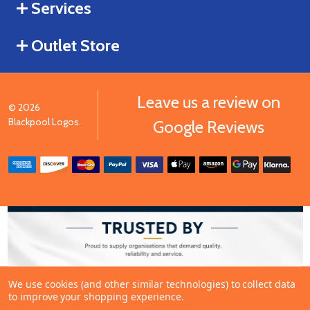
Services
Outlet Store
Leave us a review on
©
2026
Blackpool Logos.
Google Reviews
We use cookies (and other similar technologies) to collect data
to improve your shopping experience.