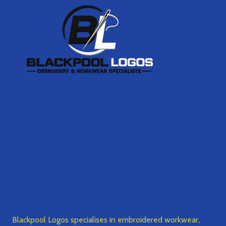
Footer
Start
Blackpool Logos specialises in embroidered workwear,