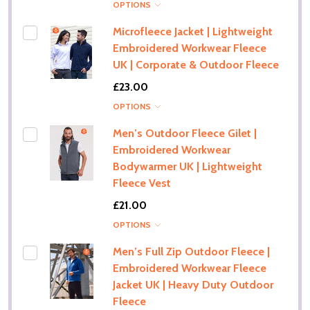
OPTIONS
Microfleece Jacket | Lightweight
Embroidered Workwear Fleece
UK | Corporate & Outdoor Fleece
£23.00
OPTIONS
Men’s Outdoor Fleece Gilet |
Embroidered Workwear
Bodywarmer UK | Lightweight
Fleece Vest
£21.00
OPTIONS
Men’s Full Zip Outdoor Fleece |
Embroidered Workwear Fleece
Jacket UK | Heavy Duty Outdoor
Fleece