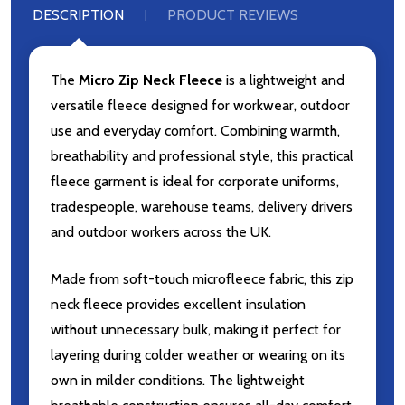
DESCRIPTION
PRODUCT REVIEWS
The
Micro Zip Neck Fleece
is a lightweight and
versatile fleece designed for workwear, outdoor
use and everyday comfort. Combining warmth,
breathability and professional style, this practical
fleece garment is ideal for corporate uniforms,
tradespeople, warehouse teams, delivery drivers
and outdoor workers across the UK.
Made from soft-touch microfleece fabric, this zip
neck fleece provides excellent insulation
without unnecessary bulk, making it perfect for
layering during colder weather or wearing on its
own in milder conditions. The lightweight