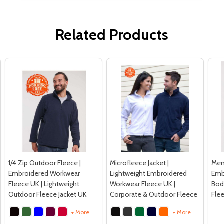
Related Products
1/4 Zip Outdoor Fleece |
Microfleece Jacket |
Men’
Embroidered Workwear
Lightweight Embroidered
Emb
Fleece UK | Lightweight
Workwear Fleece UK |
Bod
Outdoor Fleece Jacket UK
Corporate & Outdoor Fleece
Fle
+ More
+ More