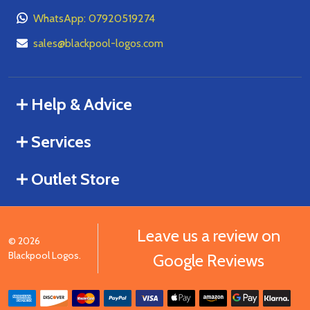
WhatsApp: 07920519274
sales@blackpool-logos.com
Help & Advice
Services
Outlet Store
Leave us a review on
©
2026
Blackpool Logos.
Google Reviews