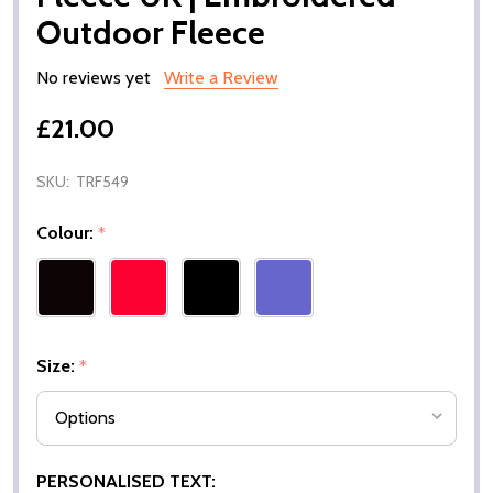
Outdoor Fleece
No reviews yet
Write a Review
£21.00
SKU:
TRF549
Colour:
*
Size:
*
PERSONALISED TEXT: