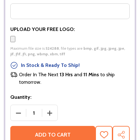
UPLOAD YOUR FREE LOGO:
Maximum file size is
524288
, file types are
bmp, gif, jpg, jpeg, jpe,
jif, jfif, jfi, png, wbmp, xbm, tiff
In Stock & Ready To Ship!
Order In The Next
13 Hrs
and
11 Mins
to ship
tomorrow.
Quantity:
DECREASE QUANTITY OF MICRO ZIP NECK FLEECE |
INCREASE QUANTITY OF MICRO ZIP NE
ADD TO CART
ADD
SHARE