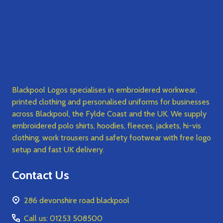
Blackpool Logos specialises in embroidered workwear,
printed clothing and personalised uniforms for businesses
across Blackpool, the Fylde Coast and the UK. We supply
embroidered polo shirts, hoodies, fleeces, jackets, hi-vis
clothing, work trousers and safety footwear with free logo
setup and fast UK delivery.
Contact Us
286 devonshire road blackpool
Call us: 01253 508500