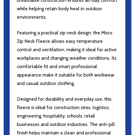
breathable construction ensures all-day comfort
while helping retain body heat in outdoor
environments.
Featuring a practical zip neck design, the Micro
Zip Neck Fleece allows easy temperature
control and ventilation, making it ideal for active
workplaces and changing weather conditions. Its
comfortable fit and smart professional
appearance make it suitable for both workwear
and casual outdoor clothing.
Designed for durability and everyday use, this
fleece is ideal for construction sites, logistics,
engineering, hospitality, schools, retail
businesses and outdoor industries. The anti-pill
finish helps maintain a clean and professional