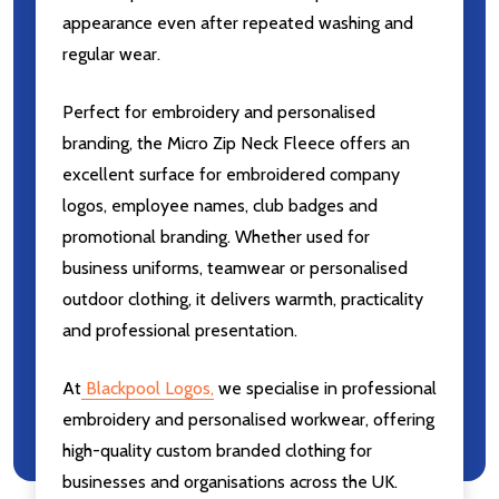
appearance even after repeated washing and
regular wear.
Perfect for embroidery and personalised
branding, the Micro Zip Neck Fleece offers an
excellent surface for embroidered company
logos, employee names, club badges and
promotional branding. Whether used for
business uniforms, teamwear or personalised
outdoor clothing, it delivers warmth, practicality
and professional presentation.
At
Blackpool Logos
,
we specialise in professional
embroidery and personalised workwear, offering
high-quality custom branded clothing for
businesses and organisations across the UK.