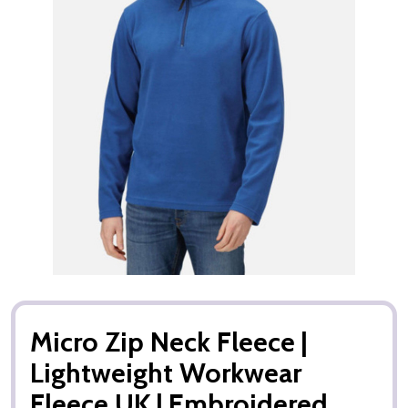
Micro Zip Neck Fleece |
Lightweight Workwear
Fleece UK | Embroidered