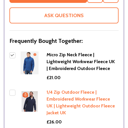
TO
WISH
LIST
ASK QUESTIONS
Frequently Bought Together:
Micro Zip Neck Fleece |
Lightweight Workwear Fleece UK
| Embroidered Outdoor Fleece
£21.00
1/4 Zip Outdoor Fleece |
Embroidered Workwear Fleece
UK | Lightweight Outdoor Fleece
Jacket UK
£26.00