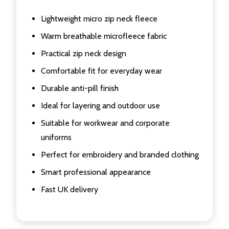
Lightweight micro zip neck fleece
Warm breathable microfleece fabric
Practical zip neck design
Comfortable fit for everyday wear
Durable anti-pill finish
Ideal for layering and outdoor use
Suitable for workwear and corporate
uniforms
Perfect for embroidery and branded clothing
Smart professional appearance
Fast UK delivery