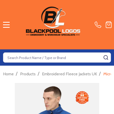
MENU
Search
SE
/
/
/
Home
Products
Embroidered Fleece Jackets UK
Micro