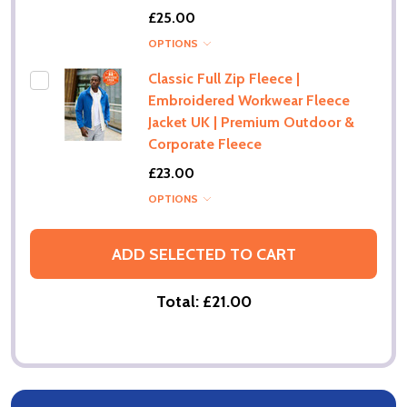
£25.00
OPTIONS
Classic Full Zip Fleece |
Embroidered Workwear Fleece
Jacket UK | Premium Outdoor &
Corporate Fleece
£23.00
OPTIONS
ADD SELECTED TO CART
Total:
£21.00