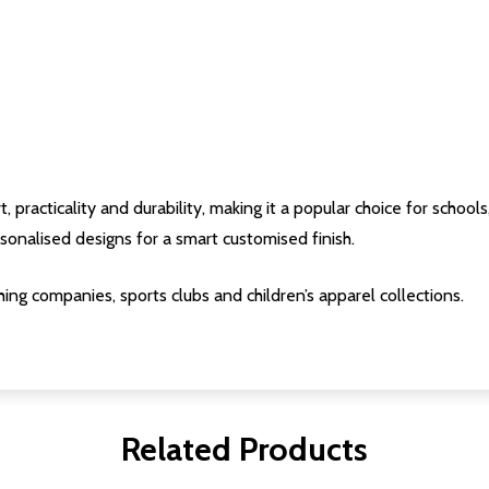
acticality and durability, making it a popular choice for schools, 
onalised designs for a smart customised finish.
ing companies, sports clubs and children’s apparel collections.
Related Products