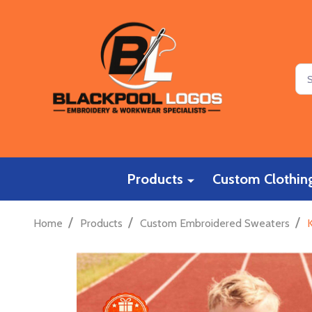
Sea
Products
Custom Clothing
/
/
/
Home
Products
Custom Embroidered Sweaters
K