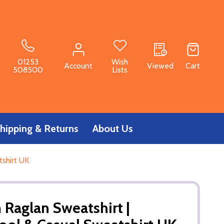
01253
Wish
Account
Viewed
Cart
508500
Lists
hipping & Returns
About Us
tshirt UK
 Raglan Sweatshirt |