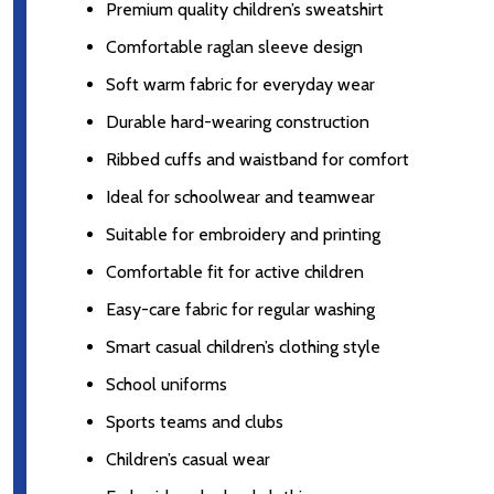
Premium quality children’s sweatshirt
Comfortable raglan sleeve design
Soft warm fabric for everyday wear
Durable hard-wearing construction
Ribbed cuffs and waistband for comfort
Ideal for schoolwear and teamwear
Suitable for embroidery and printing
Comfortable fit for active children
Easy-care fabric for regular washing
Smart casual children’s clothing style
School uniforms
Sports teams and clubs
Children’s casual wear