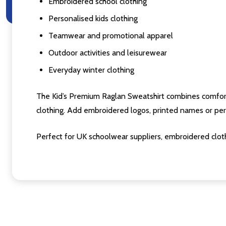
Embroidered school clothing
Personalised kids clothing
Teamwear and promotional apparel
Outdoor activities and leisurewear
Everyday winter clothing
The Kid’s Premium Raglan Sweatshirt combines comfort, pr
clothing. Add embroidered logos, printed names or pers
Perfect for UK schoolwear suppliers, embroidered cloth