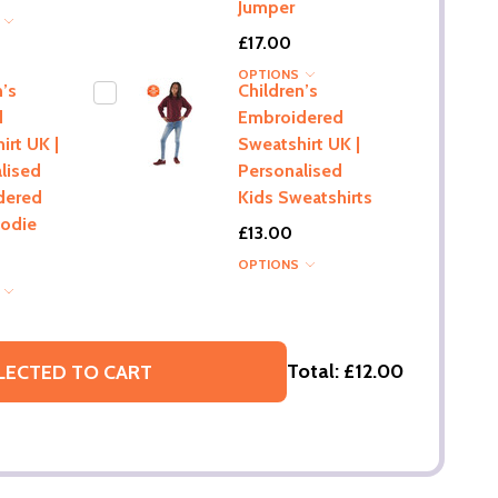
Jumper
S
£17.00
OPTIONS
n’s
Children’s
d
Embroidered
irt UK |
Sweatshirt UK |
lised
Personalised
dered
Kids Sweatshirts
oodie
£13.00
OPTIONS
S
Total:
£12.00
LECTED TO CART