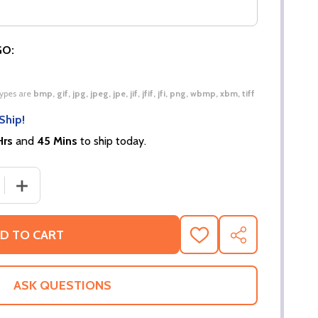
GO:
 types are
bmp, gif, jpg, jpeg, jpe, jif, jfif, jfi, png, wbmp, xbm, tiff
Ship!
Hrs
and
45 Mins
to ship today.
 QUANTITY OF KID’S PREMIUM RAGLAN SWEATSHIRT | CHI
INCREASE QUANTITY OF KID’S PREMIUM RAGLAN SWEAT
D TO CART
ADD
SHARE
TO
WISH
LIST
ASK QUESTIONS