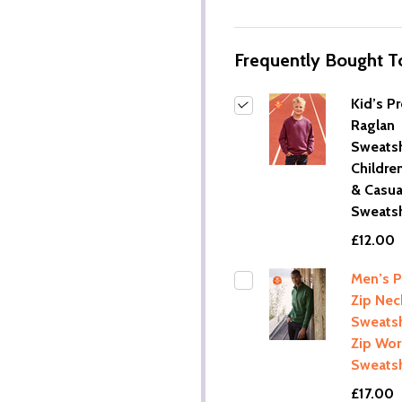
Frequently Bought T
Kid’s P
Raglan
Sweatshi
Childre
& Casua
Sweatsh
£12.00
Men’s 
Zip Nec
Sweatshi
Zip Wo
Sweatsh
£17.00