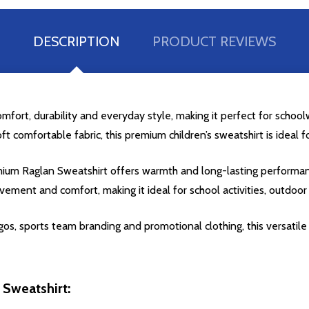
DESCRIPTION
PRODUCT REVIEWS
fort, durability and everyday style, making it perfect for schoolw
oft comfortable fabric, this premium children’s sweatshirt is ideal 
Premium Raglan Sweatshirt offers warmth and long-lasting perform
ement and comfort, making it ideal for school activities, outdoo
os, sports team branding and promotional clothing, this versatile c
 Sweatshirt: