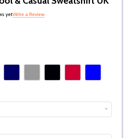
hool & Casual Sweatshirt UK
ws yet
Write a Review