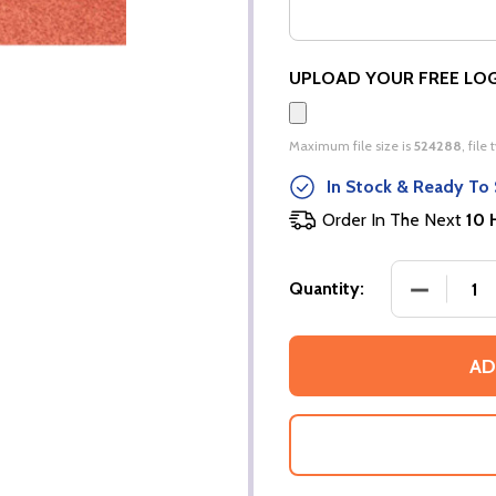
UPLOAD YOUR FREE LO
Maximum file size is
524288
, file
In Stock & Ready To 
Order In The Next
10 
DECREASE
Quantity:
AD