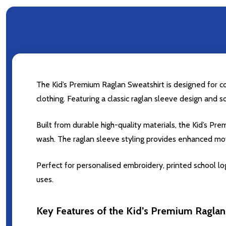
The Kid’s Premium Raglan Sweatshirt is designed for com
clothing. Featuring a classic raglan sleeve design and s
Built from durable high-quality materials, the Kid’s 
wash. The raglan sleeve styling provides enhanced mov
Perfect for personalised embroidery, printed school log
uses.
Key Features of the Kid’s Premium Raglan