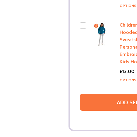
OPTION
Childre
Hoode
Sweatsh
Persona
Embroi
Kids H
£13.00
OPTION
ADD SE