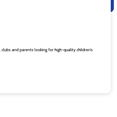
clubs and parents looking for high-quality children’s