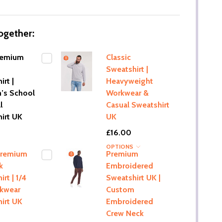
ogether:
remium
Classic
Sweatshirt |
rt |
Heavyweight
n’s School
Workwear &
l
Casual Sweatshirt
irt UK
UK
£16.00
OPTIONS
Premium
Premium
k
Embroidered
rt | 1/4
Sweatshirt UK |
rkwear
Custom
irt UK
Embroidered
Crew Neck