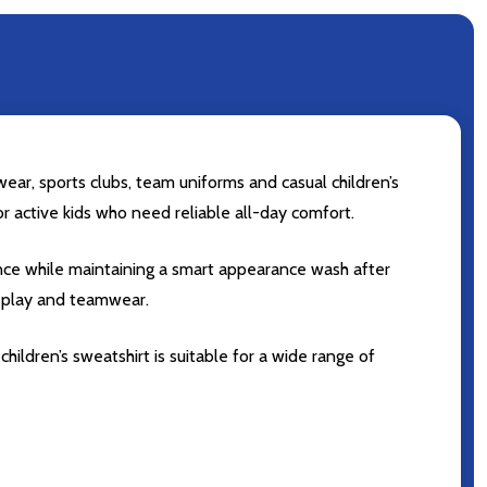
ear, sports clubs, team uniforms and casual children’s
for active kids who need reliable all-day comfort.
ance while maintaining a smart appearance wash after
r play and teamwear.
hildren’s sweatshirt is suitable for a wide range of