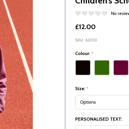
Children’s Sc
No revie
£12.00
SKU:
62033
Colour:
*
Size:
*
PERSONALISED TEXT: