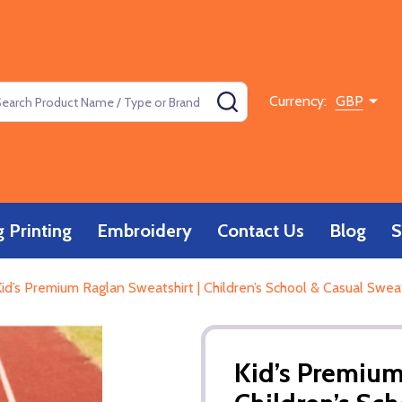
rch
SEARCH
Currency:
GBP
 Printing
Embroidery
Contact Us
Blog
S
id’s Premium Raglan Sweatshirt | Children’s School & Casual Swea
Kid’s Premium