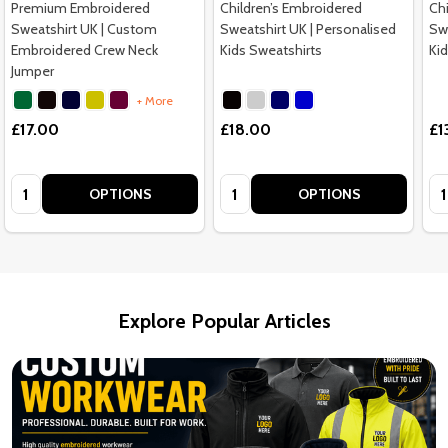
Premium Embroidered
Children’s Embroidered
Ch
Sweatshirt UK | Custom
Sweatshirt UK | Personalised
Swe
Embroidered Crew Neck
Kids Sweatshirts
Ki
Jumper
+ More
£17.00
£18.00
£1
Quantity:
Quantity:
Qu
OPTIONS
OPTIONS
Explore Popular Articles