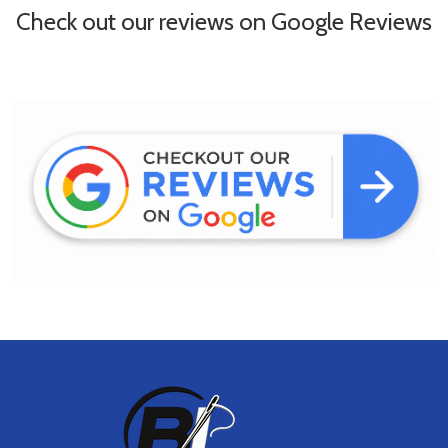
Check out our reviews on Google Reviews
Footer
Start