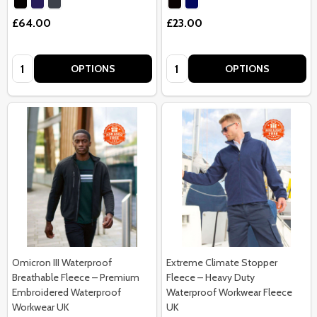
£64.00
£23.00
Quantity:
Quantity:
OPTIONS
OPTIONS
Omicron III Waterproof
Extreme Climate Stopper
Breathable Fleece – Premium
Fleece – Heavy Duty
Embroidered Waterproof
Waterproof Workwear Fleece
Workwear UK
UK