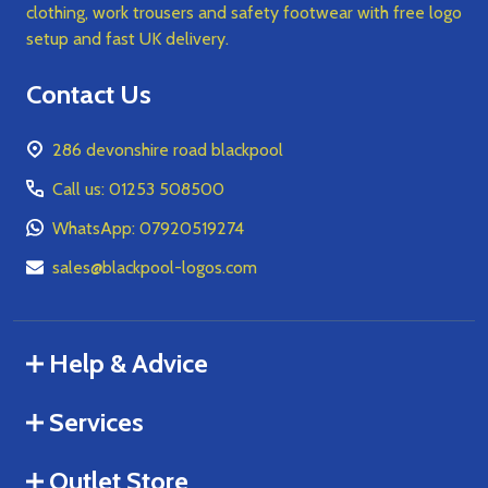
clothing, work trousers and safety footwear with free logo
setup and fast UK delivery.
Contact Us
286 devonshire road blackpool
Call us: 01253 508500
WhatsApp: 07920519274
sales@blackpool-logos.com
Help & Advice
Services
Outlet Store