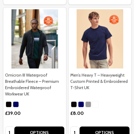
Omicron III Waterproof
Men’s Heavy T – Heavyweight
Breathable Fleece – Premium
Custom Printed & Embroidered
Embroidered Waterproof
T-Shirt UK
Workwear UK
£39.00
£8.00
Quantity:
Quantity:
OPTIONS
OPTIONS