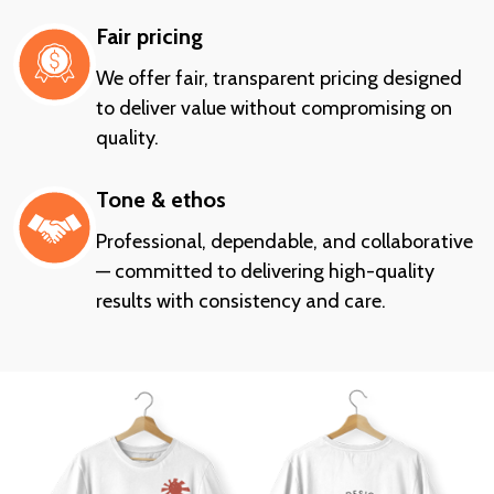
Fair pricing
We offer fair, transparent pricing designed
to deliver value without compromising on
quality.
Tone & ethos
Professional, dependable, and collaborative
— committed to delivering high-quality
results with consistency and care.