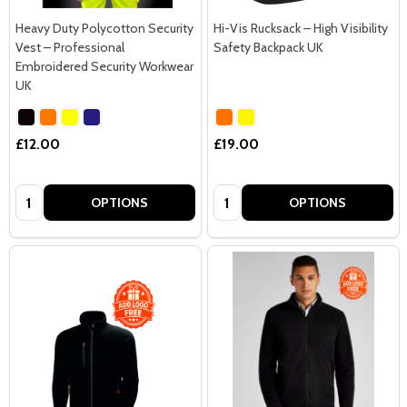
Heavy Duty Polycotton Security
Hi-Vis Rucksack – High Visibility
Vest – Professional
Safety Backpack UK
Embroidered Security Workwear
UK
£12.00
£19.00
Quantity:
Quantity:
OPTIONS
OPTIONS