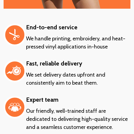
End-to-end service
We handle printing, embroidery, and heat-
pressed vinyl applications in-house
Fast, reliable delivery
We set delivery dates upfront and
consistently aim to beat them.
Expert team
Our friendly, well-trained staff are
dedicated to delivering high-quality service
and a seamless customer experience.