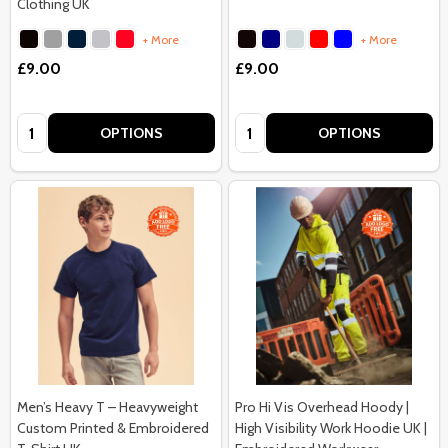
Clothing UK
+ More
+ More
£9.00
£9.00
Quantity:
Quantity:
OPTIONS
OPTIONS
Men’s Heavy T – Heavyweight
Pro Hi Vis Overhead Hoody |
Custom Printed & Embroidered
High Visibility Work Hoodie UK |