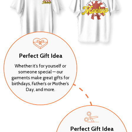
Perfect Gift Idea
Whether it’s for yourself or
someone special — our
garments make great gifts for
birthdays, Father’s or Mother’s
Day, and more.
Perfect Gift Idea