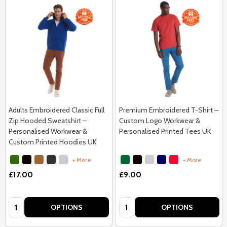
Adults Embroidered Classic Full
Premium Embroidered T-Shirt –
Zip Hooded Sweatshirt –
Custom Logo Workwear &
Personalised Workwear &
Personalised Printed Tees UK
Custom Printed Hoodies UK
+ More
+ More
£17.00
£9.00
Quantity:
Quantity:
OPTIONS
OPTIONS