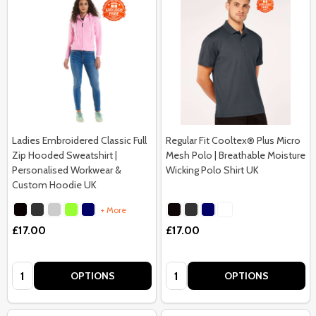
Ladies Embroidered Classic Full
Regular Fit Cooltex® Plus Micro
Zip Hooded Sweatshirt |
Mesh Polo | Breathable Moisture
Personalised Workwear &
Wicking Polo Shirt UK
Custom Hoodie UK
+ More
£17.00
£17.00
Quantity:
Quantity:
OPTIONS
OPTIONS