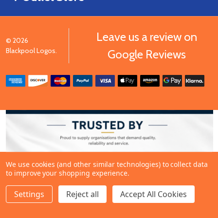
Leave us a review on
©
2026
Blackpool Logos.
Google Reviews
We use cookies (and other similar technologies) to collect data
to improve your shopping experience.
Settings
Reject all
Accept All Cookies