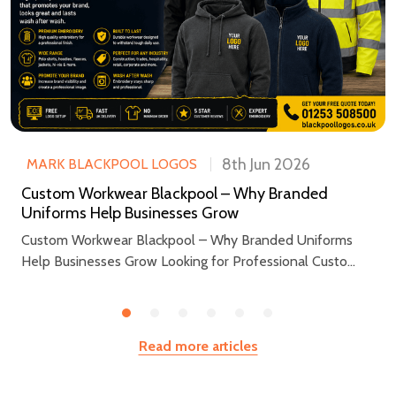
8th Jun 2026
MARK BLACKPOOL LOGOS
Custom Workwear Blackpool – Why Branded
Uniforms Help Businesses Grow
Custom Workwear Blackpool – Why Branded Uniforms
Help Businesses Grow Looking for Professional Custo...
Read more articles