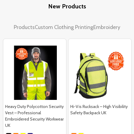
New Products
Products
Custom Clothing Printing
Embroidery
Heavy Duty Polycotton Security
Hi-Vis Rucksack – High Visibility
Vest – Professional
Safety Backpack UK
Embroidered Security Workwear
UK