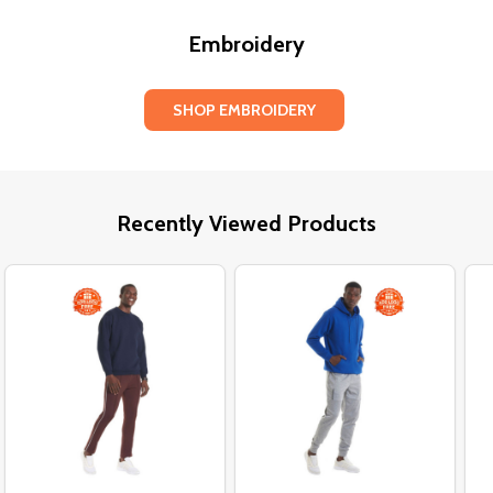
Embroidery
SHOP EMBROIDERY
Recently Viewed Products