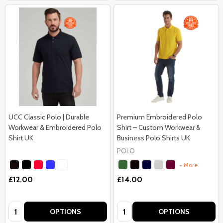
UCC Classic Polo | Durable
Premium Embroidered Polo
Workwear & Embroidered Polo
Shirt – Custom Workwear &
Shirt UK
Business Polo Shirts UK
POLO
+ More
£12.00
£14.00
Quantity:
Quantity:
OPTIONS
OPTIONS