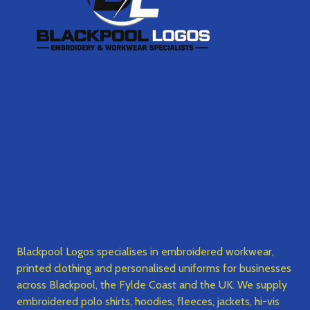
Blackpool Logos specialises in embroidered workwear,
printed clothing and personalised uniforms for businesses
across Blackpool, the Fylde Coast and the UK. We supply
embroidered polo shirts, hoodies, fleeces, jackets, hi-vis