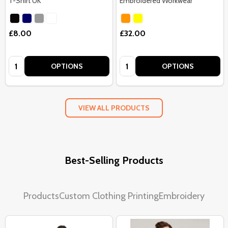
T-Shirt UK
Embroidered Workwear
£8.00
£32.00
Quantity:
Quantity:
OPTIONS
OPTIONS
VIEW ALL PRODUCTS
Best-Selling Products
Products
Custom Clothing Printing
Embroidery