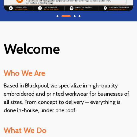
Welcome
Who We Are
Based in Blackpool, we specialize in high-quality
embroidered and printed workwear for businesses of
all sizes. From concept to delivery — everything is
done in-house, under one roof.
What We Do