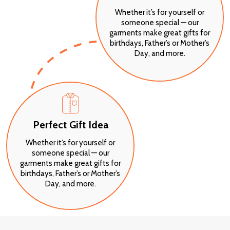
Whether it’s for yourself or
someone special — our
garments make great gifts for
birthdays, Father’s or Mother’s
Day, and more.
Perfect Gift Idea
Whether it’s for yourself or
someone special — our
garments make great gifts for
birthdays, Father’s or Mother’s
Day, and more.