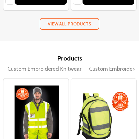
VIEW ALL PRODUCTS
Products
Custom Embroidered Knitwear
Custom Embroidere