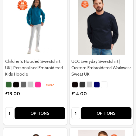
Children’s Hooded Sweatshirt
UCC Everyday Sweatshirt |
UK | Personalised Embroidered
Custom Embroidered Workwear
Kids Hoodie
Sweat UK
+ More
£13.00
£14.00
Quantity:
Quantity:
OPTIONS
OPTIONS