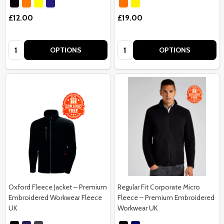
£12.00
£19.00
Quantity:
Quantity:
OPTIONS
OPTIONS
Oxford Fleece Jacket – Premium
Regular Fit Corporate Micro
Embroidered Workwear Fleece
Fleece – Premium Embroidered
UK
Workwear UK