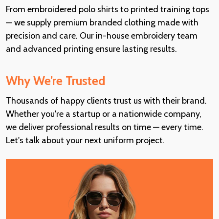
From embroidered polo shirts to printed training tops
— we supply premium branded clothing made with
precision and care. Our in-house embroidery team
and advanced printing ensure lasting results.
Why We’re Trusted
Thousands of happy clients trust us with their brand.
Whether you're a startup or a nationwide company,
we deliver professional results on time — every time.
Let's talk about your next uniform project.