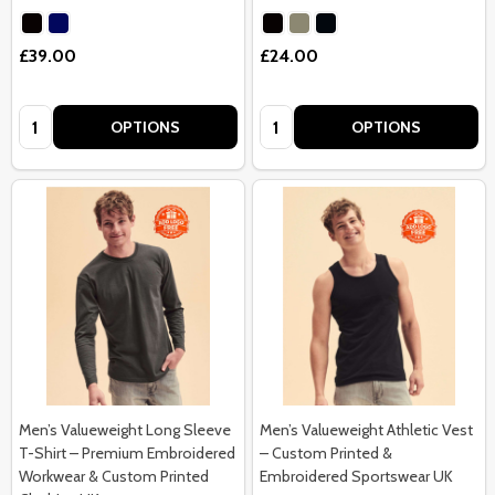
£39.00
£24.00
Quantity:
Quantity:
OPTIONS
OPTIONS
Men’s Valueweight Long Sleeve
Men’s Valueweight Athletic Vest
T-Shirt – Premium Embroidered
– Custom Printed &
Workwear & Custom Printed
Embroidered Sportswear UK