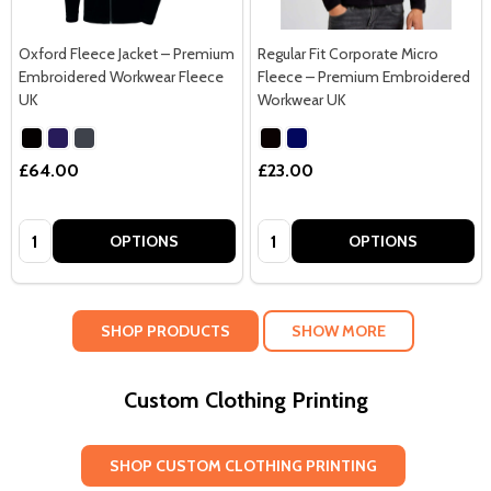
Oxford Fleece Jacket – Premium
Regular Fit Corporate Micro
Embroidered Workwear Fleece
Fleece – Premium Embroidered
UK
Workwear UK
£64.00
£23.00
Quantity:
Quantity:
OPTIONS
OPTIONS
SHOP PRODUCTS
SHOW MORE
Custom Clothing Printing
SHOP CUSTOM CLOTHING PRINTING