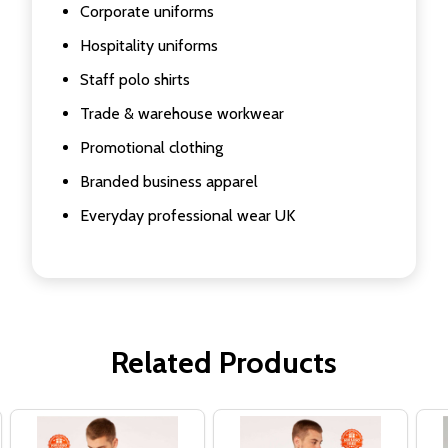
Corporate uniforms
Hospitality uniforms
Staff polo shirts
Trade & warehouse workwear
Promotional clothing
Branded business apparel
Everyday professional wear UK
Related Products