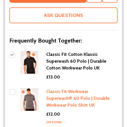
TO
WISH
LIST
ASK QUESTIONS
Frequently Bought Together:
Classic Fit Cotton Klassic
Superwash 60 Polo | Durable
Cotton Workwear Polo UK
£13.00
Classic Fit Workwear
Superwash® 60 Polo | Durable
Workwear Polo Shirt UK
£12.00
OPTIONS