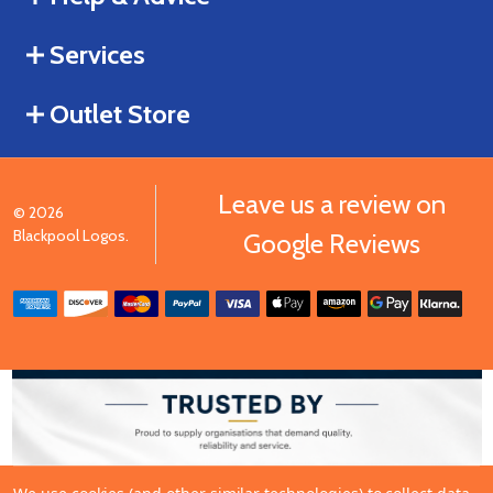
Services
Outlet Store
Leave us a review on
©
2026
Blackpool Logos.
Google Reviews