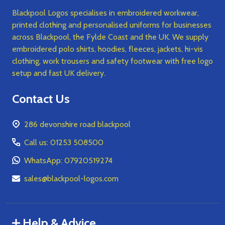
Blackpool Logos specialises in embroidered workwear,
printed clothing and personalised uniforms for businesses
across Blackpool, the Fylde Coast and the UK. We supply
embroidered polo shirts, hoodies, fleeces, jackets, hi-vis
clothing, work trousers and safety footwear with free logo
setup and fast UK delivery.
Contact Us
286 devonshire road blackpool
Call us: 01253 508500
WhatsApp: 07920519274
sales@blackpool-logos.com
Help & Advice