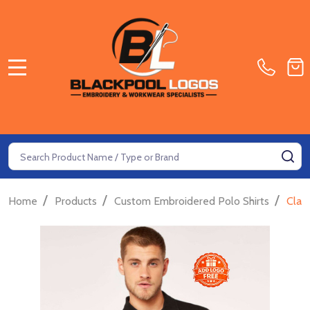
MENU
Search
SE
/
/
/
Home
Products
Custom Embroidered Polo Shirts
Clas