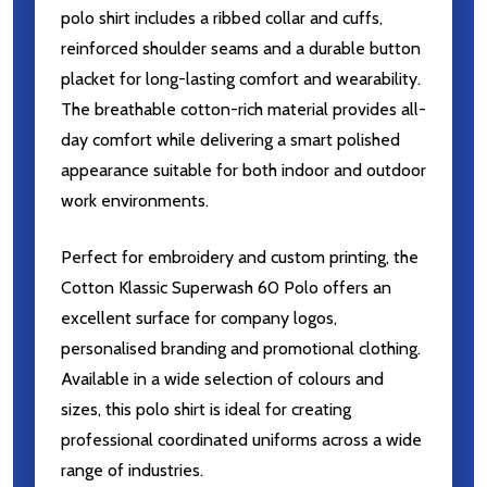
polo shirt includes a ribbed collar and cuffs,
reinforced shoulder seams and a durable button
placket for long-lasting comfort and wearability.
The breathable cotton-rich material provides all-
day comfort while delivering a smart polished
appearance suitable for both indoor and outdoor
work environments.
Perfect for embroidery and custom printing, the
Cotton Klassic Superwash 60 Polo offers an
excellent surface for company logos,
personalised branding and promotional clothing.
Available in a wide selection of colours and
sizes, this polo shirt is ideal for creating
professional coordinated uniforms across a wide
range of industries.