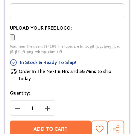
UPLOAD YOUR FREE LOGO:
Maximum file size is
524288
, file types are
bmp, gif, jpg, jpeg, jpe,
jif, jfif, jfi, png, wbmp, xbm, tiff
In Stock & Ready To Ship!
Order In The Next
6 Hrs
and
58 Mins
to ship
today.
Quantity:
DECREASE QUANTITY OF CLASSIC FIT COTTON KL
INCREASE QUANTITY OF CLASSIC FIT
ADD TO CART
ADD
SHARE