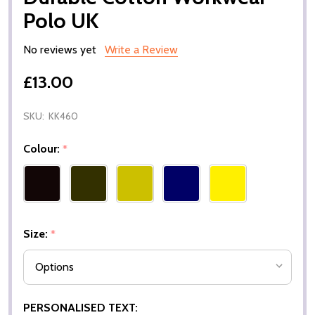
Polo UK
No reviews yet
Write a Review
£13.00
SKU:
KK460
Colour:
*
Size:
*
PERSONALISED TEXT: