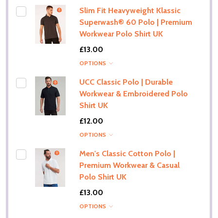
Slim Fit Heavyweight Klassic
Superwash® 60 Polo | Premium
Workwear Polo Shirt UK
£13.00
OPTIONS
UCC Classic Polo | Durable
Workwear & Embroidered Polo
Shirt UK
£12.00
OPTIONS
Men's Classic Cotton Polo |
Premium Workwear & Casual
Polo Shirt UK
£13.00
OPTIONS