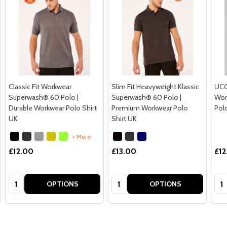
Classic Fit Workwear
Slim Fit Heavyweight Klassic
UCC 
Superwash® 60 Polo |
Superwash® 60 Polo |
Wor
Durable Workwear Polo Shirt
Premium Workwear Polo
Pol
UK
Shirt UK
+ More
£12.00
£13.00
£12
Quantity:
Quantity:
Qua
OPTIONS
OPTIONS