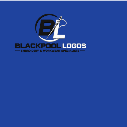
Footer
Start