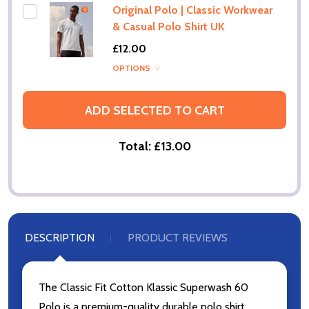
Original Polo | Classic Workwear
& Casual Polo Shirt UK
£12.00
OPTIONS
ADD SELECTED TO CART
Total:
£13.00
DESCRIPTION
PRODUCT REVIEWS
The Classic Fit Cotton Klassic Superwash 60
Polo is a premium-quality durable polo shirt