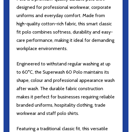
designed for professional workwear, corporate
uniforms and everyday comfort. Made from
high-quality cotton-rich fabric, this smart classic
fit polo combines softness, durability and easy-
care performance, making it ideal for demanding
workplace environments.
Engineered to withstand regular washing at up
to 60°C, the Superwash 60 Polo maintains its
shape, colour and professional appearance wash
after wash. The durable fabric construction
makes it perfect for businesses requiring reliable
branded uniforms, hospitality clothing, trade
workwear and staff polo shirts.
Featuring a traditional classic fit, this versatile