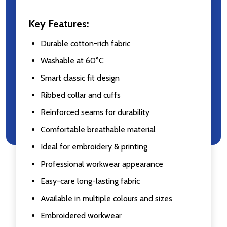
Key Features:
Durable cotton-rich fabric
Washable at 60°C
Smart classic fit design
Ribbed collar and cuffs
Reinforced seams for durability
Comfortable breathable material
Ideal for embroidery & printing
Professional workwear appearance
Easy-care long-lasting fabric
Available in multiple colours and sizes
Embroidered workwear