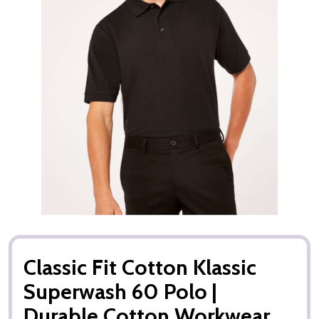
Classic Fit Cotton Klassic
Superwash 60 Polo |
Durable Cotton Workwear