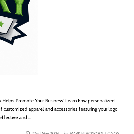
y Helps Promote Your Business’. Learn how personalized
 of customized apparel and accessories featuring your logo
effective and …
22nd May 2026
MARK BLACKPOOL LOGOS