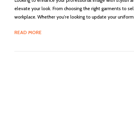
Looking to enhance your professional image with stylish
elevate your look. From choosing the right garments to sel
workplace. Whether you're looking to update your uniform 
READ MORE