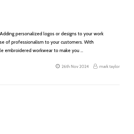
. Adding personalized logos or designs to your work
nse of professionalism to your customers. With
able embroidered workwear to make you …
26th Nov 2024
mark taylor