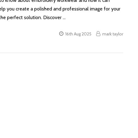
d to know about embroidery workwear and how it can
elp you create a polished and professional image for your
he perfect solution. Discover …
16th Aug 2025
mark taylor