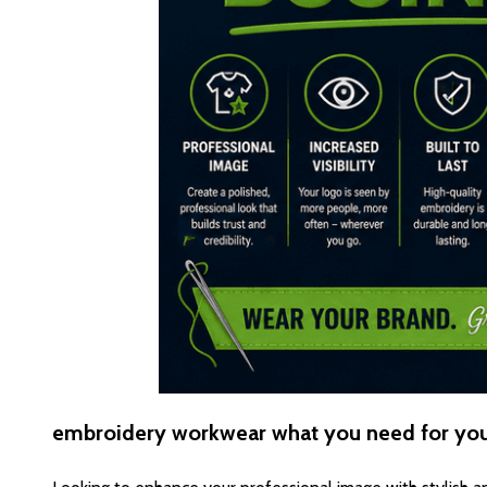
embroidery workwear what you need for yo