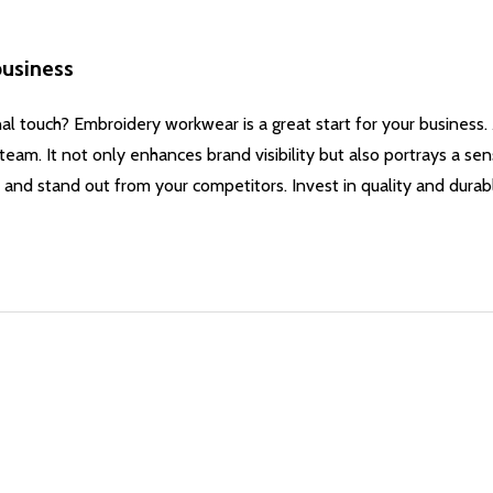
business
nal touch? Embroidery workwear is a great start for your business
team. It not only enhances brand visibility but also portrays a se
 and stand out from your competitors. Invest in quality and dur