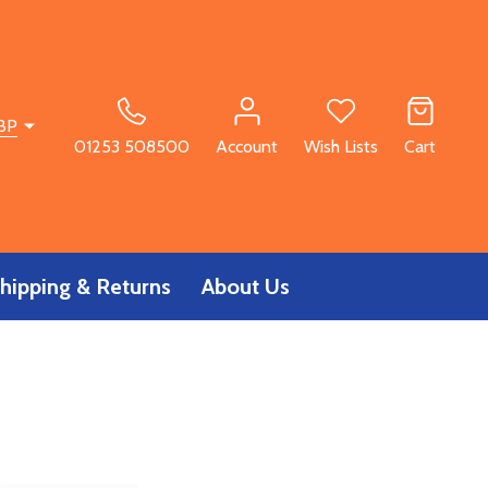
BP
01253 508500
Account
Wish Lists
Cart
hipping & Returns
About Us