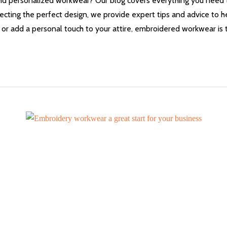
 and personalized workwear? Our blog covers everything you nee
ecting the perfect design, we provide expert tips and advice to h
or add a personal touch to your attire, embroidered workwear is t