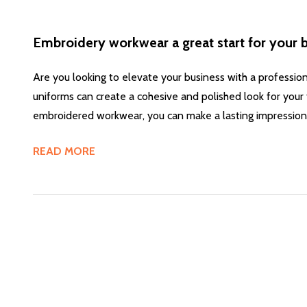
Embroidery workwear a great start for your 
Are you looking to elevate your business with a professio
uniforms can create a cohesive and polished look for your 
embroidered workwear, you can make a lasting impression
READ MORE