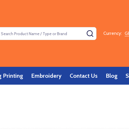
earch
SEARCH
Currency:
G
 Printing
Embroidery
Contact Us
Blog
S