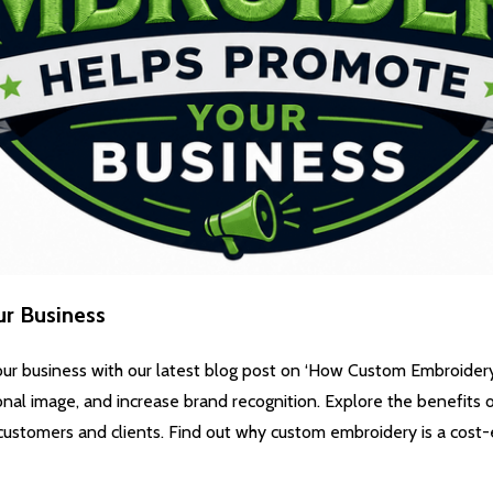
r Business
ur business with our latest blog post on ‘How Custom Embroider
onal image, and increase brand recognition. Explore the benefits
customers and clients. Find out why custom embroidery is a cost-