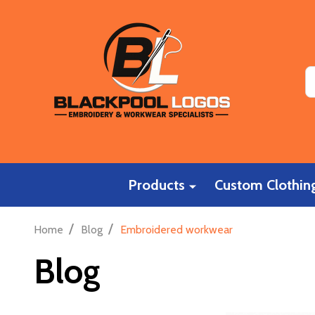
S
Products
Custom Clothing
/
/
Home
Blog
Embroidered workwear
Blog