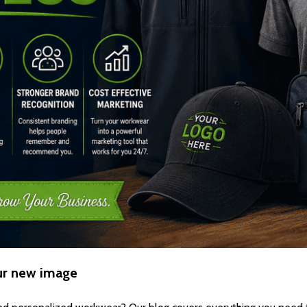
ur new image