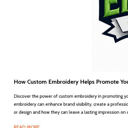
How Custom Embroidery Helps Promote You
Discover the power of custom embroidery in promoting yo
embroidery can enhance brand visibility, create a professi
or design and how they can leave a lasting impression on 
READ MORE