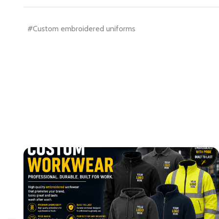
#Custom embroidered uniforms