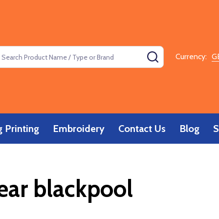
earch
SEARCH
Currency:
G
 Printing
Embroidery
Contact Us
Blog
S
ar blackpool