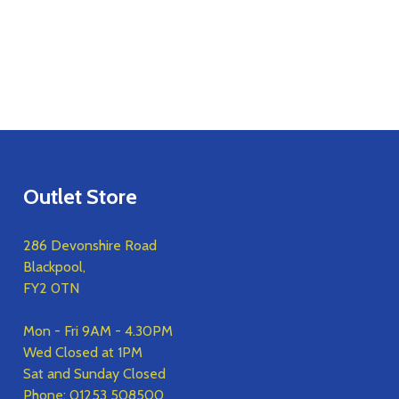
Outlet Store
286 Devonshire Road
Blackpool,
FY2 0TN
Mon - Fri 9AM - 4.30PM
Wed Closed at 1PM
Sat and Sunday Closed
Phone:
01253 508500