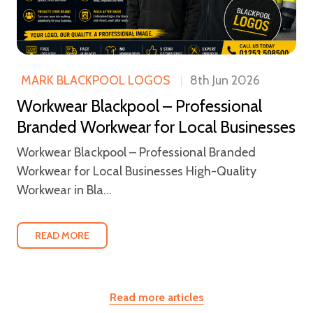
MARK BLACKPOOL LOGOS
8th Jun 2026
Workwear Blackpool – Professional
Branded Workwear for Local Businesses
Workwear Blackpool – Professional Branded
Workwear for Local Businesses High-Quality
Workwear in Bla...
READ MORE
Read more articles