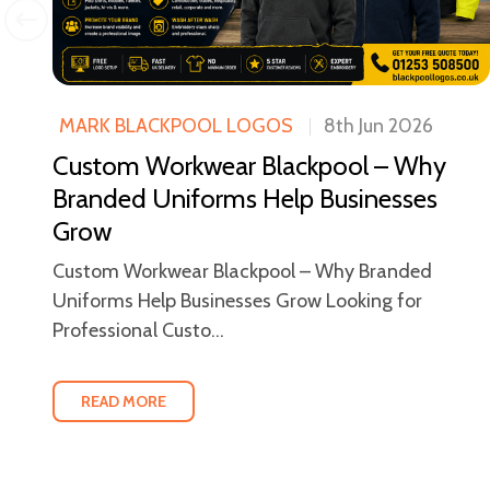
MARK BLACKPOOL LOGOS
8th Jun 2026
Custom Workwear Blackpool – Why
ool
Branded Uniforms Help Businesses
Grow
Custom Workwear Blackpool – Why Branded
Uniforms Help Businesses Grow Looking for
Professional Custo...
READ MORE