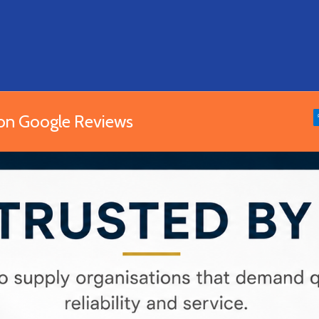
 on Google Reviews