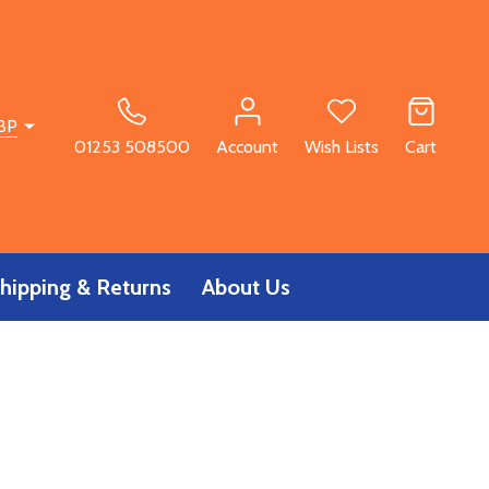
BP
01253 508500
Account
Wish Lists
Cart
hipping & Returns
About Us