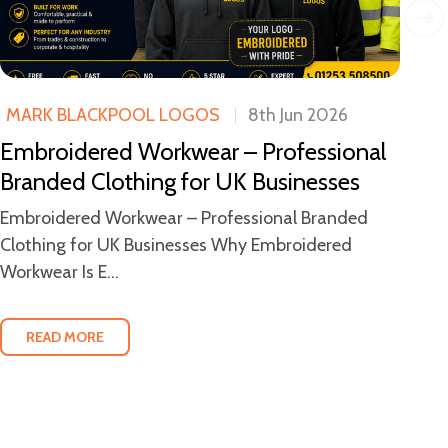
MARK BLACKPOOL LOGOS
8th Jun 2026
M
Embroidered Workwear – Professional
Wh
Branded Clothing for UK Businesses
Bl
W
Embroidered Workwear – Professional Branded
Clothing for UK Businesses Why Embroidered
Wh
Workwear Is E...
Em
bus
READ MORE