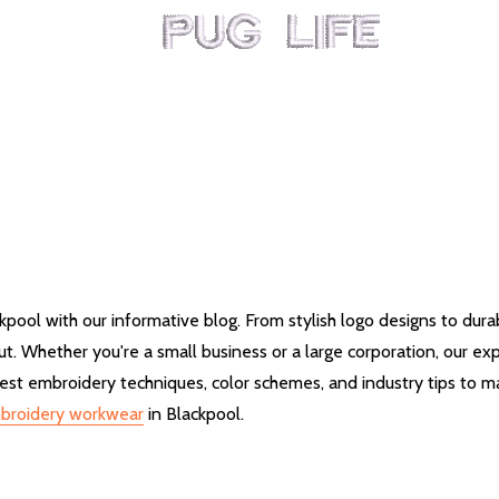
kpool with our informative blog. From stylish logo designs to dur
. Whether you're a small business or a large corporation, our exp
st embroidery techniques, color schemes, and industry tips to ma
broidery workwear
in Blackpool.