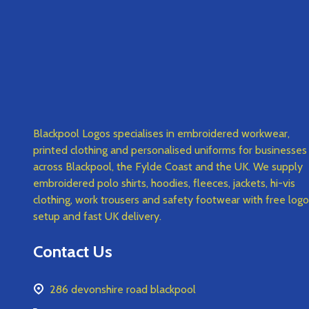
Blackpool Logos specialises in embroidered workwear,
printed clothing and personalised uniforms for businesses
across Blackpool, the Fylde Coast and the UK. We supply
embroidered polo shirts, hoodies, fleeces, jackets, hi-vis
clothing, work trousers and safety footwear with free logo
setup and fast UK delivery.
Contact Us
286 devonshire road blackpool