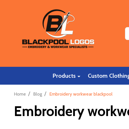
S
Products
Custom Clothing
/
/
Home
Blog
Embroidery workwear blackpool
Embroidery workwe