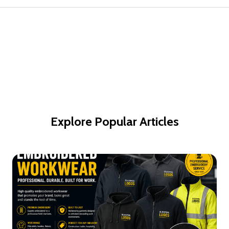
Explore Popular Articles