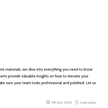
able materials, we dive into everything you need to know
erts provide valuable insights on how to elevate your
ke sure your team looks professional and polished. Let us
9th Dec 2024
mark taylor