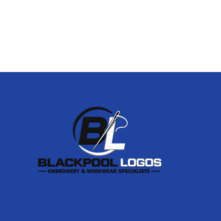
Footer
Start