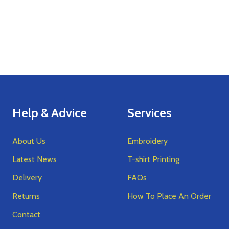
Help & Advice
Services
About Us
Embroidery
Latest News
T-shirt Printing
Delivery
FAQs
Returns
How To Place An Order
Contact