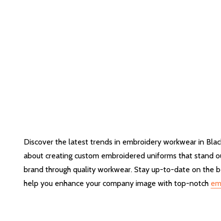
Discover the latest trends in embroidery workwear in Blac
about creating custom embroidered uniforms that stand out
brand through quality workwear. Stay up-to-date on the be
help you enhance your company image with top-notch
em