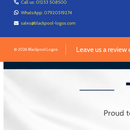
Call us: 01253 508500
WhatsApp: 07920519274
sales@blackpool-logos.com
Leave us a review
©
2026
Blackpool Logos.