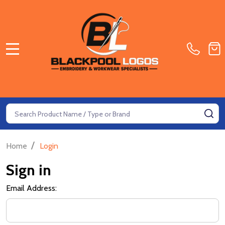
MENU
Search
SE
/
Home
Login
Sign in
Email Address: