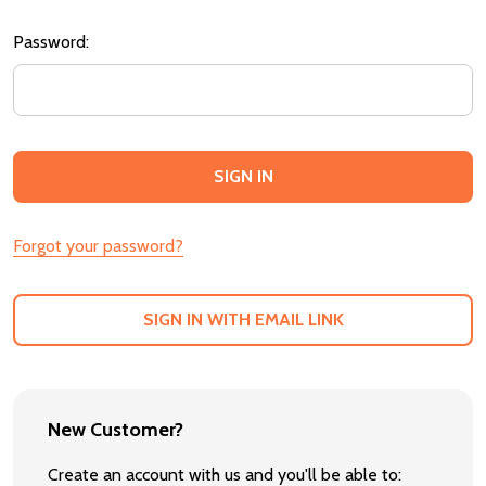
Password:
Forgot your password?
SIGN IN WITH EMAIL LINK
New Customer?
Create an account with us and you'll be able to: