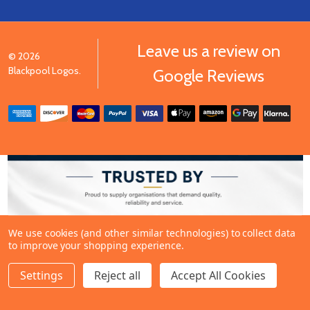
Leave us a review on
©
2026
Blackpool Logos.
Google Reviews
We use cookies (and other similar technologies) to collect data
to improve your shopping experience.
Settings
Reject all
Accept All Cookies