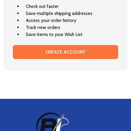
Check out faster
Save multiple shipping addresses
Access your order history
Track new orders
Save items to your Wish List
CREATE ACCOUNT
Footer
Start