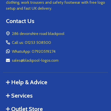
clothing, work trousers and safety footwear with free logo
setup and fast UK delivery.
Contact Us
286 devonshire road blackpool
Call us: 01253 508500
WhatsApp: 07920519274
sales@blackpool-logos.com
Help & Advice
Services
Outlet Store