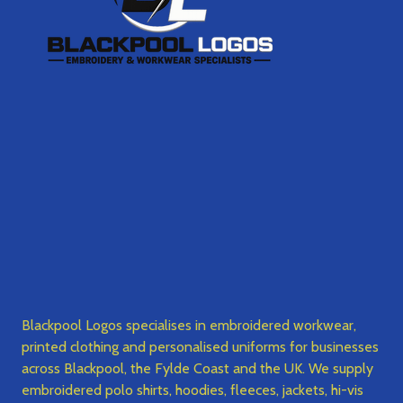
Blackpool Logos specialises in embroidered workwear,
printed clothing and personalised uniforms for businesses
across Blackpool, the Fylde Coast and the UK. We supply
embroidered polo shirts, hoodies, fleeces, jackets, hi-vis