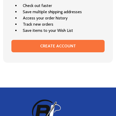
Check out faster
Save multiple shipping addresses
Access your order history
Track new orders
Save items to your Wish List
CREATE ACCOUNT
Footer
Start