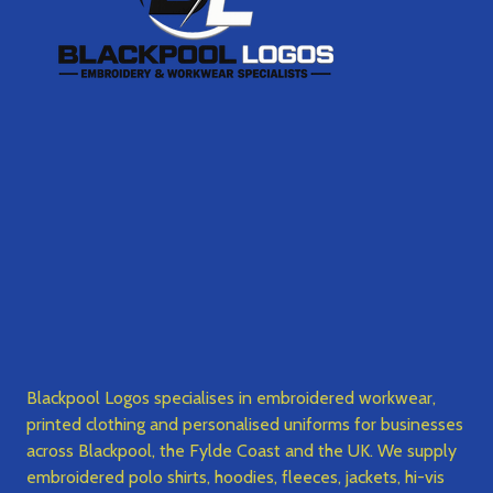
Blackpool Logos specialises in embroidered workwear,
printed clothing and personalised uniforms for businesses
across Blackpool, the Fylde Coast and the UK. We supply
embroidered polo shirts, hoodies, fleeces, jackets, hi-vis