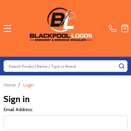
MENU
Search
SE
/
Home
Login
Sign in
Email Address: