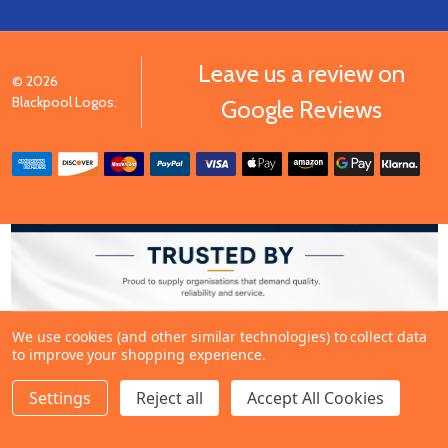
Leave us a review on
©
2026
Blackpool Logos.
Google Reviews
We use cookies (and other similar technologies) to collect data
to improve your shopping experience.
Settings
Reject all
Accept All Cookies