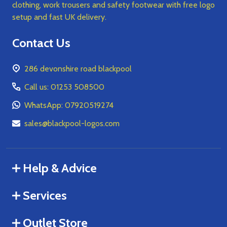
clothing, work trousers and safety footwear with free logo
setup and fast UK delivery.
Contact Us
286 devonshire road blackpool
Call us: 01253 508500
WhatsApp: 07920519274
sales@blackpool-logos.com
Help & Advice
Services
Outlet Store