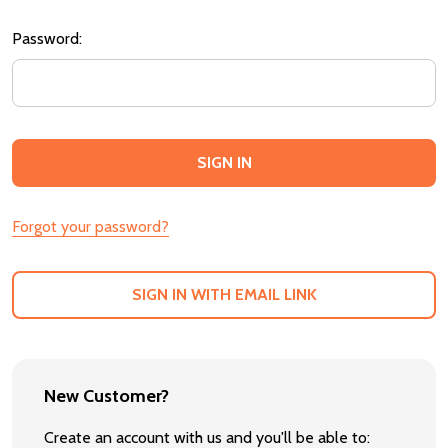
Password:
Forgot your password?
SIGN IN WITH EMAIL LINK
New Customer?
Create an account with us and you'll be able to: